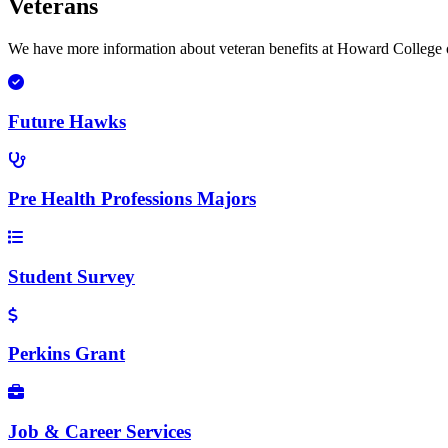
Veterans
We have more information about veteran benefits at Howard College o
Future Hawks
Pre Health Professions Majors
Student Survey
Perkins Grant
Job & Career Services