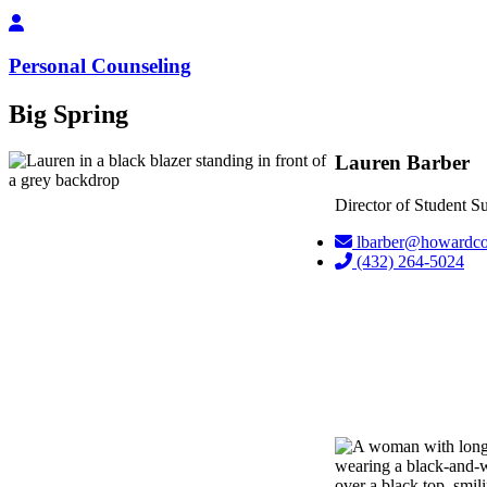
Personal Counseling
Big Spring
Lauren Barber
Director of Student 
lbarber@howardco
(432) 264-5024