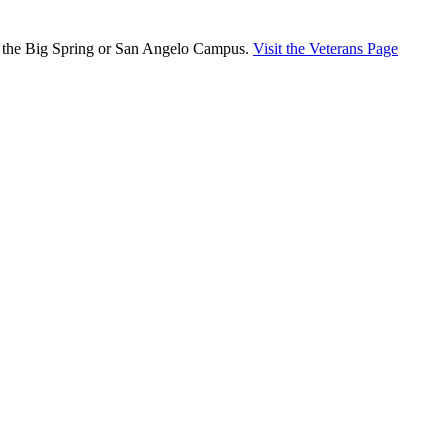
er the Big Spring or San Angelo Campus.
Visit the Veterans Page