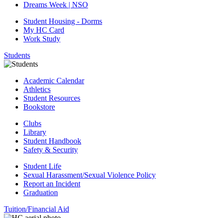
Dreams Week | NSO
Student Housing - Dorms
My HC Card
Work Study
Students
Academic Calendar
Athletics
Student Resources
Bookstore
Clubs
Library
Student Handbook
Safety & Security
Student Life
Sexual Harassment/Sexual Violence Policy
Report an Incident
Graduation
Tuition/Financial Aid