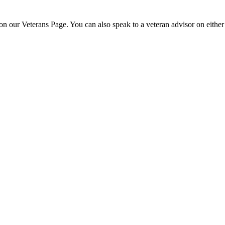
n our Veterans Page. You can also speak to a veteran advisor on eith