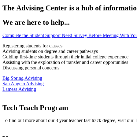
The Advising Center is a hub of informatio
We are here to help...
Complete the Student Support Need Survey Before Meeting With You
Registering students for classes
Advising students on degree and career pathways
Guiding first-time students through their initial college experience
Assisting with the exploration of transfer and career opportunities
Discussing personal concerns
Big Spring Advising
San Angelo Advising
Lamesa Advising
Tech Teach Program
To find out more about our 3 year teacher fast track degree, visit our