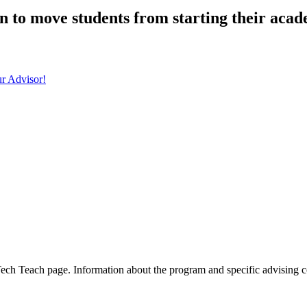
n to move students from starting their aca
r Advisor!
 Tech Teach page. Information about the program and specific advising c