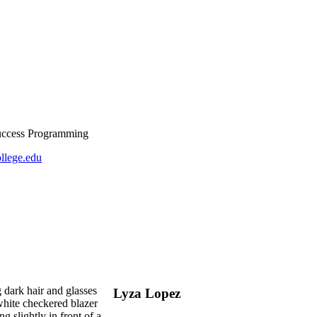
Success Programming
llege.edu
Lyza Lopez