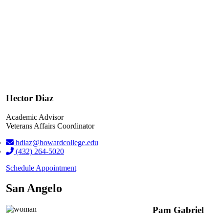
Hector Diaz
Academic Advisor
Veterans Affairs Coordinator
hdiaz@howardcollege.edu
(432) 264-5020
Schedule Appointment
San Angelo
Pam Gabriel