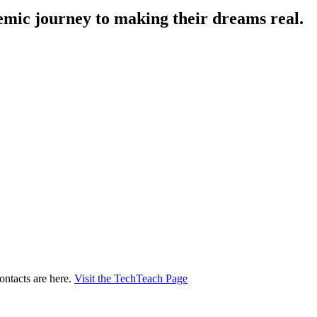
demic journey to making their dreams real.
ontacts are here.
Visit the TechTeach Page