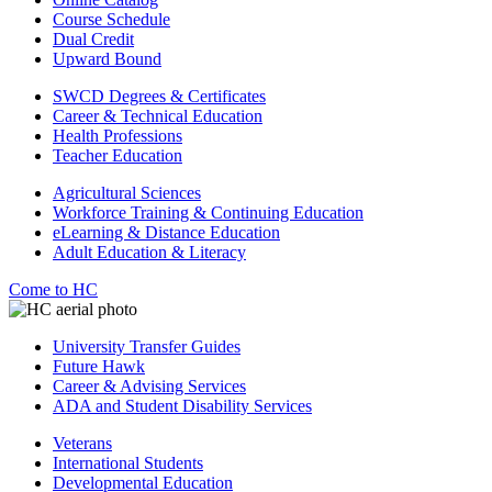
Course Schedule
Dual Credit
Upward Bound
SWCD Degrees & Certificates
Career & Technical Education
Health Professions
Teacher Education
Agricultural Sciences
Workforce Training & Continuing Education
eLearning & Distance Education
Adult Education & Literacy
Come to HC
University Transfer Guides
Future Hawk
Career & Advising Services
ADA and Student Disability Services
Veterans
International Students
Developmental Education