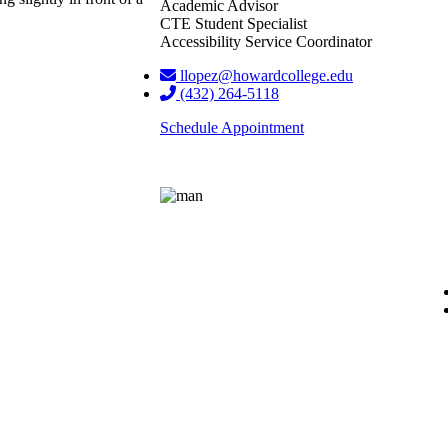
Academic Advisor
CTE Student Specialist
Accessibility Service Coordinator
llopez@howardcollege.edu
(432) 264-5118
Schedule Appointment