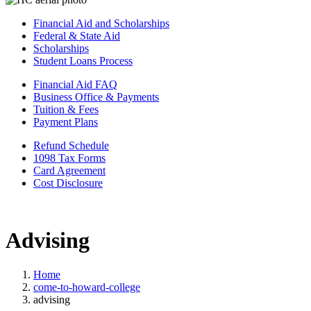
Financial Aid and Scholarships
Federal & State Aid
Scholarships
Student Loans Process
Financial Aid FAQ
Business Office & Payments
Tuition & Fees
Payment Plans
Refund Schedule
1098 Tax Forms
Card Agreement
Cost Disclosure
Advising
Home
come-to-howard-college
advising