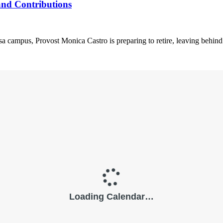
and Contributions
a campus, Provost Monica Castro is preparing to retire, leaving behind