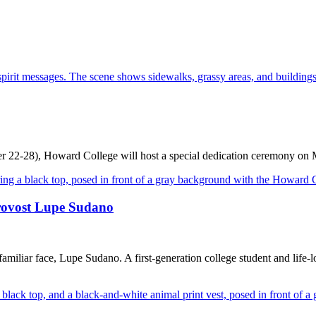
r 22-28), Howard College will host a special dedication ceremony on
rovost Lupe Sudano
miliar face, Lupe Sudano. A first-generation college student and lif