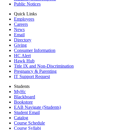
Public Notices
Quick Links
Employees
Careers
News
Email
Directory
Giving
Consumer Information
HC Alert
Hawk Hub
Title IX and Non-Discrimination
Pregnancy & Parenting
IT Support Request
Students
MyHc
Blackboard
Bookstore
EAB Navigate (Students)
Student Email
Catalog
Course Schedule
Course Syllabi