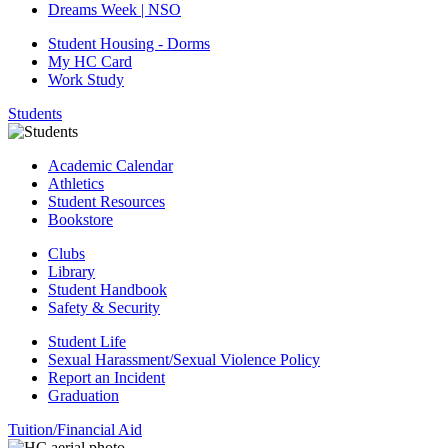
Dreams Week | NSO
Student Housing - Dorms
My HC Card
Work Study
Students
Academic Calendar
Athletics
Student Resources
Bookstore
Clubs
Library
Student Handbook
Safety & Security
Student Life
Sexual Harassment/Sexual Violence Policy
Report an Incident
Graduation
Tuition/Financial Aid