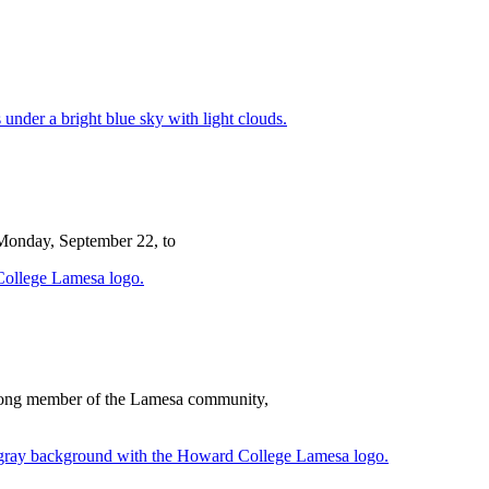
 Monday, September 22, to
e-long member of the Lamesa community,