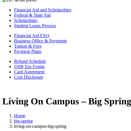
Financial Aid and Scholarships
Federal & State Aid
Scholarships
Student Loans Process
Financial Aid FAQ
Business Office & Payments
Tuition & Fees
Payment Plans
Refund Schedule
1098 Tax Forms
Card Agreement
Cost Disclosure
Living On Campus – Big Sprin
Home
big-spring
living-on-campus-big-spring