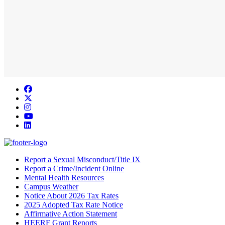
Facebook
Twitter/X
Instagram
YouTube
LinkedIn
Report a Sexual Misconduct/Title IX
Report a Crime/Incident Online
Mental Health Resources
Campus Weather
Notice About 2026 Tax Rates
2025 Adopted Tax Rate Notice
Affirmative Action Statement
HEERF Grant Reports