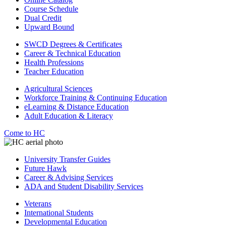
Course Schedule
Dual Credit
Upward Bound
SWCD Degrees & Certificates
Career & Technical Education
Health Professions
Teacher Education
Agricultural Sciences
Workforce Training & Continuing Education
eLearning & Distance Education
Adult Education & Literacy
Come to HC
University Transfer Guides
Future Hawk
Career & Advising Services
ADA and Student Disability Services
Veterans
International Students
Developmental Education