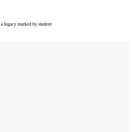
 a legacy marked by student