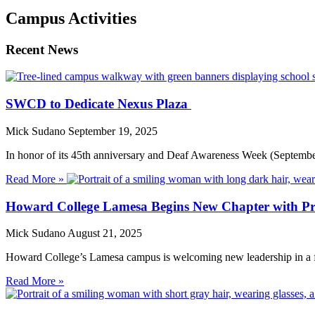
Campus Activities
Recent News
SWCD to Dedicate Nexus Plaza
Mick Sudano
September 19, 2025
In honor of its 45th anniversary and Deaf Awareness Week (Septembe
Read More »
Howard College Lamesa Begins New Chapter with P
Mick Sudano
August 21, 2025
Howard College’s Lamesa campus is welcoming new leadership in a fa
Read More »