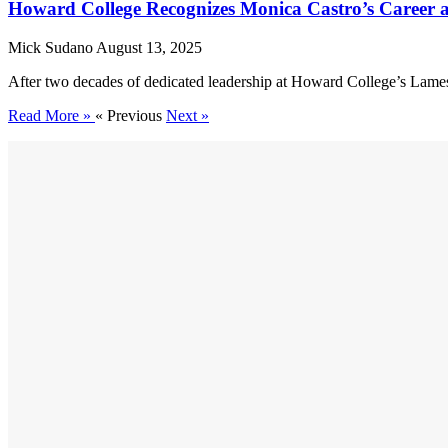
Howard College Recognizes Monica Castro’s Career 
Mick Sudano
August 13, 2025
After two decades of dedicated leadership at Howard College’s Lames
Read More »
« Previous
Next »