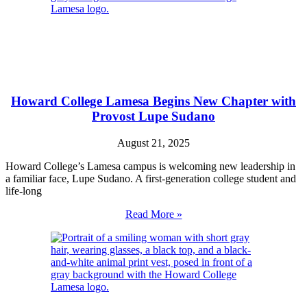
Howard College Lamesa Begins New Chapter with
Provost Lupe Sudano
August 21, 2025
Howard College’s Lamesa campus is welcoming new leadership in
a familiar face, Lupe Sudano. A first-generation college student and
life-long
Read More »