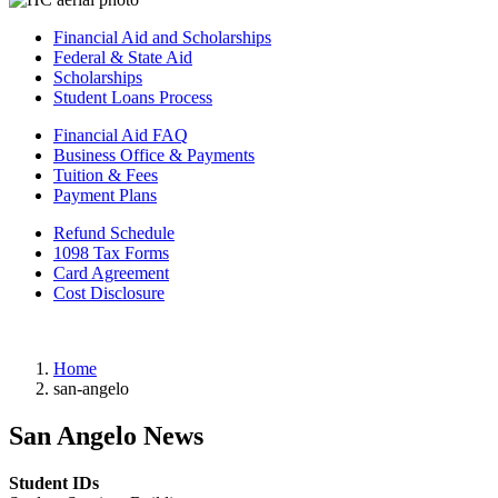
Financial Aid and Scholarships
Federal & State Aid
Scholarships
Student Loans Process
Financial Aid FAQ
Business Office & Payments
Tuition & Fees
Payment Plans
Refund Schedule
1098 Tax Forms
Card Agreement
Cost Disclosure
Home
san-angelo
San Angelo News
Student IDs