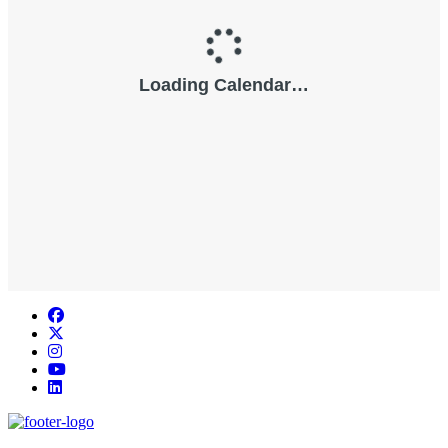
Facebook
Twitter/X
Instagram
YouTube
LinkedIn