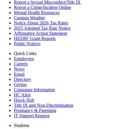
Report a Sexual Misconduct/Title IX
Report a Crime/Incident Online
Mental Health Resources
Campus Weather
Notice About 2026 Tax Rates
2025 Adopted Tax Rate Notice
Affirmative Action Statement
HEERF Grant Reports
Public Notices
Quick Links
Employees
Careers
News
Email
Directory
Giving
Consumer Information
HC Alert
Hawk Hub
Title IX and Non-Discrimination
Pregnancy & Parenting
IT Support Request
Students