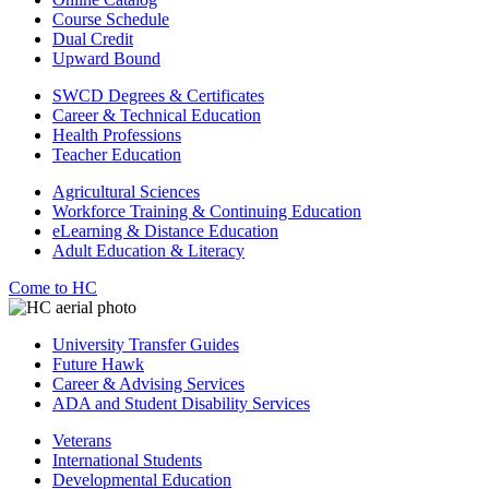
Course Schedule
Dual Credit
Upward Bound
SWCD Degrees & Certificates
Career & Technical Education
Health Professions
Teacher Education
Agricultural Sciences
Workforce Training & Continuing Education
eLearning & Distance Education
Adult Education & Literacy
Come to HC
University Transfer Guides
Future Hawk
Career & Advising Services
ADA and Student Disability Services
Veterans
International Students
Developmental Education