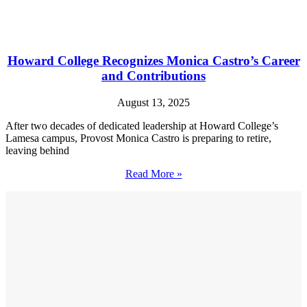
Howard College Recognizes Monica Castro’s Career
and Contributions
August 13, 2025
After two decades of dedicated leadership at Howard College’s
Lamesa campus, Provost Monica Castro is preparing to retire,
leaving behind
Read More »