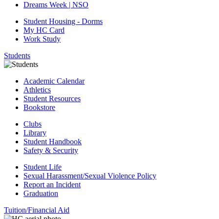
Dreams Week | NSO
Student Housing - Dorms
My HC Card
Work Study
Students
Academic Calendar
Athletics
Student Resources
Bookstore
Clubs
Library
Student Handbook
Safety & Security
Student Life
Sexual Harassment/Sexual Violence Policy
Report an Incident
Graduation
Tuition/Financial Aid