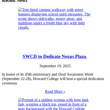
Recent News
SWCD to Dedicate Nexus Plaza
September 19, 2025
In honor of its 45th anniversary and Deaf Awareness Week
(September 22-28), Howard College will host a special dedication
ceremony
Read More »