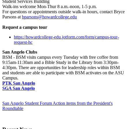
Student Services Building
Walk-ins welcome Mon-Thur 8 a.m.-noon, 1-5 p.m.
For questions or appointments outside walk-in hours, contact Bryce
Parsons at
bparsons@howardcollege.edu
Request a campus tour
https://howardcollege-edu.jotform.com/form/campus-tour-
request-hc
San Angelo Clubs
BSM - BSM visits campus every Tuesday with free coffee from
9:15am-11:30am and a Bible Study in the Library from 3:30pm-
4:30pm. There are opportunities for leadership roles within BSM
and students are able to participate with BSM activates on the ASU
Campus.
PTK San Angelo
SGA San Angelo
San Angelo Student Forum Action items from the President's
Roundtable