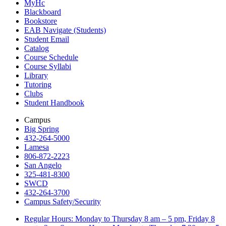
MyHc
Blackboard
Bookstore
EAB Navigate (Students)
Student Email
Catalog
Course Schedule
Course Syllabi
Library
Tutoring
Clubs
Student Handbook
Campus
Big Spring
432-264-5000
Lamesa
806-872-2223
San Angelo
325-481-8300
SWCD
432-264-3700
Campus Safety/Security
Regular Hours: Monday to Thursday 8 am – 5 pm, Friday 8