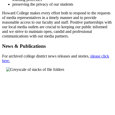
preserving the privacy of our students
Howard College makes every effort both to respond to the requests
of media representatives in a timely manner and to provide
reasonable access to our faculty and staff. Positive partnerships with
our local media outlets are crucial to keeping our public informed
and we strive to maintain open, candid and professional
communications with our media partners.
News & Publications
For archived college district news releases and stories,
please click
here.