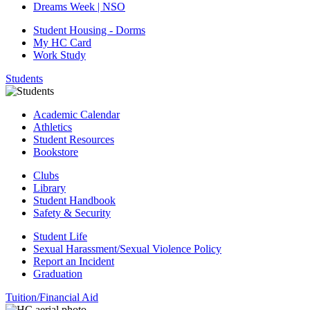
Dreams Week | NSO
Student Housing - Dorms
My HC Card
Work Study
Students
Academic Calendar
Athletics
Student Resources
Bookstore
Clubs
Library
Student Handbook
Safety & Security
Student Life
Sexual Harassment/Sexual Violence Policy
Report an Incident
Graduation
Tuition/Financial Aid