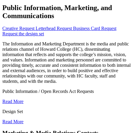
Public Information, Marketing, and
Communications
Creative Request
Letterhead Request
Business Card Request
Request the design set
The Information and Marketing Department is the media and public
relations channel of Howard College (HC), disseminating
information that reflects and supports the college’s mission, vision,
and values. Information and marketing personnel are committed to
providing timely, accurate and consistent information to both internal
and external audiences, in order to build positive and effective
relationships with our community, with HC faculty, staff and
students, and with the media.
Public Information / Open Records Act Requests
Read More
Design Set
Read More
Marketing & Media Relations Contacts