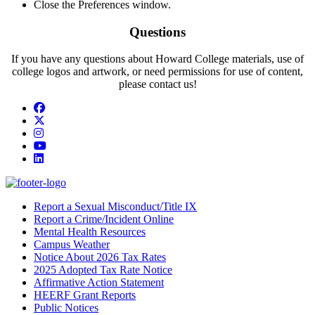
Close the Preferences window.
Questions
If you have any questions about Howard College materials, use of
college logos and artwork, or need permissions for use of content,
please contact us!
Facebook
Twitter/X
Instagram
YouTube
LinkedIn
Report a Sexual Misconduct/Title IX
Report a Crime/Incident Online
Mental Health Resources
Campus Weather
Notice About 2026 Tax Rates
2025 Adopted Tax Rate Notice
Affirmative Action Statement
HEERF Grant Reports
Public Notices