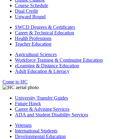
Course Schedule
Dual Credit
Upward Bound
SWCD Degrees & Certificates
Career & Technical Education
Health Professions
Teacher Education
Agricultural Sciences
Workforce Training & Continuing Education
eLearning & Distance Education
Adult Education & Literacy
Come to HC
University Transfer Guides
Future Hawk
Career & Advising Services
ADA and Student Disability Services
Veterans
International Students
Developmental Education