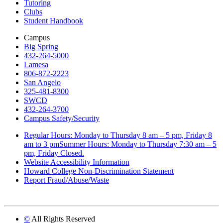
Tutoring
Clubs
Student Handbook
Campus
Big Spring
432-264-5000
Lamesa
806-872-2223
San Angelo
325-481-8300
SWCD
432-264-3700
Campus Safety/Security
Regular Hours: Monday to Thursday 8 am – 5 pm, Friday 8
am to 3 pmSummer Hours: Monday to Thursday 7:30 am – 5
pm, Friday Closed.
Website Accessibility Information
Howard College Non-Discrimination Statement
Report Fraud/Abuse/Waste
©
All Rights Reserved