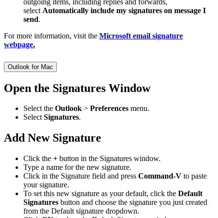
outgoing items, including replies and forwards,
select
Automatically include my signatures on message I
send
.
For more information, visit the
Microsoft email signature
webpage
.
Outlook for Mac
Open the Signatures Window
Select the
Outlook
>
Preferences
menu.
Select
Signatures
.
Add New Signature
Click the
+
button in the Signatures window.
Type a name for the new signature.
Click in the Signature field and press
Command-V
to paste
your signature.
To set this new signature as your default, click the
Default
Signatures
button and choose the signature you just created
from the Default signature dropdown.