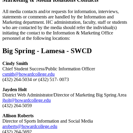
All media contacts and/or requests for information, interviews,
statements or comments are handled by the Information and
Marketing department. HC administration, faculty, staff or students
who are contacted by the media should refer the individual(s)
initiating the contact to the Information & Marketing Office
personnel at the following locations:
Big Spring - Lamesa - SWCD
Cindy Smith
Chief Student Success/Public Information Officer
csmith@howardcollege.edu
(432) 264-5034
or
(432) 517- 0073
Jayden Holt
District Web Administrator/Director of Marketing Big Spring Area
jholt@howardcollege.edu
(432) 264-5059
Allison Roberts
Director of Sports Information and Social Media
aroberts@howardcollege.edu
(432) 264-5692