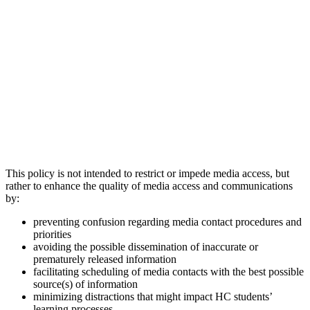
This policy is not intended to restrict or impede media access, but
rather to enhance the quality of media access and communications
by:
preventing confusion regarding media contact procedures and
priorities
avoiding the possible dissemination of inaccurate or
prematurely released information
facilitating scheduling of media contacts with the best possible
source(s) of information
minimizing distractions that might impact HC students’
learning processes