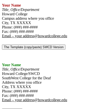
Your Name
Title, Office/Department
Howard College
Campus address where you office
City, TX XXXXX
Phone: (###) ###-####
Fax: (###) ###-####
Email – your address@howardcollege.edu
The Template (copy/paste) SWCD Version
Your Name
Title, Office/Department
Howard College/SWCD
SouthWest College for the Deaf
Address where you office
City, TX XXXXX
Phone: (###) ###-####
Fax: (###) ###-####
Email – your address@howardcollege.edu