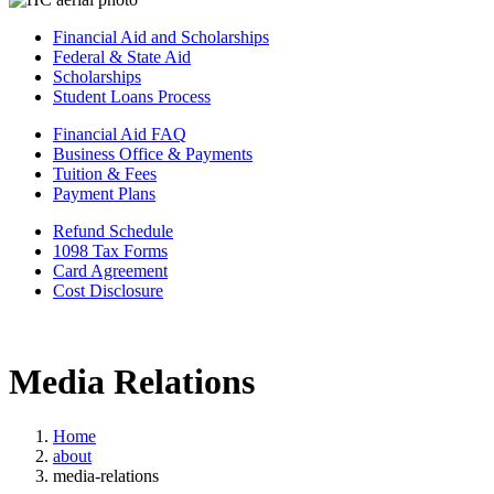
Financial Aid and Scholarships
Federal & State Aid
Scholarships
Student Loans Process
Financial Aid FAQ
Business Office & Payments
Tuition & Fees
Payment Plans
Refund Schedule
1098 Tax Forms
Card Agreement
Cost Disclosure
Media Relations
Home
about
media-relations