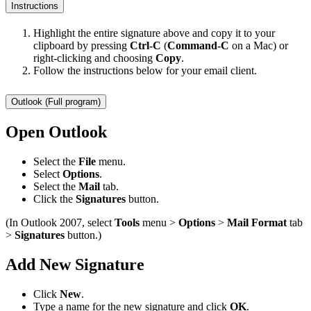
Instructions
Highlight the entire signature above and copy it to your
clipboard by pressing
Ctrl-C
(
Command-C
on a Mac) or
right-clicking and choosing
Copy
.
Follow the instructions below for your email client.
Outlook (Full program)
Open Outlook
Select the
File
menu.
Select
Options
.
Select the
Mail
tab.
Click the
Signatures
button.
(In Outlook 2007, select
Tools
menu >
Options
>
Mail Format
tab
>
Signatures
button.)
Add New Signature
Click
New
.
Type a name for the new signature and click
OK
.