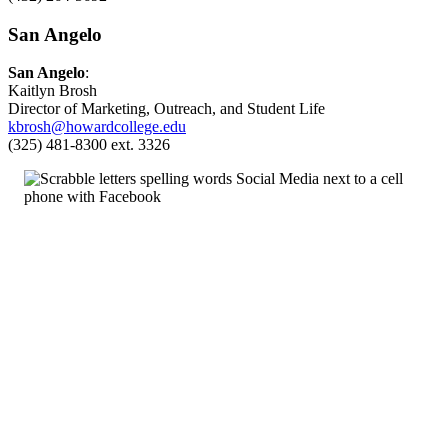
San Angelo
San Angelo
:
Kaitlyn Brosh
Director of Marketing, Outreach, and Student Life
kbrosh@howardcollege.edu
(325) 481-8300 ext. 3326