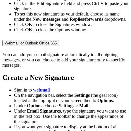
Click in the Edit Signature field and press Ctrl-V to paste your
signature.
To set this new signature as your default, choose its name
under the
New messages
and
Replies/forwards
dropdowns.
Click
OK
to close the Signatures window.
Click
OK
to close the Options window.
Webmail or Outlook Office 365
You can add your email signature automatically to all outgoing
messages, or you can choose to add your signature only to specific
messages.
Create a New Signature
Sign in to
webmail
On the navigation bar, select the
Settings
(the gear icon)
located at the top right of your screen then to
Options
.
Under
Options
, choose
Settings
>
Mail
.
Under
Email Signatures
, type the signature you want to use
in the text box. Use the toolbar to change the appearance of
the signature.
If you want your signature to display at the bottom of all