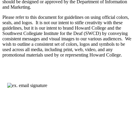
should be designed or approved by the Department of Information
and Marketing.
Please refer to this document for guidelines on using official colors,
seals, and logos. It is not our intent to stifle creativity with these
guidelines, but it is our intent to brand Howard College and the
Southwest Collegiate Institute for the Deaf (SWCD) by conveying
consistent messages and visual images to our various audiences. We
wish to outline a consistent set of colors, logos and symbols to be
used across all media, including print, web, video, and any
promotional materials used by or representing Howard College.