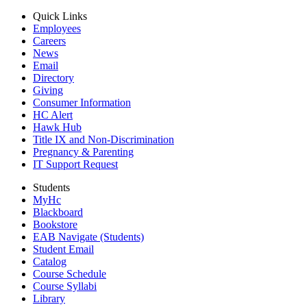
Quick Links
Employees
Careers
News
Email
Directory
Giving
Consumer Information
HC Alert
Hawk Hub
Title IX and Non-Discrimination
Pregnancy & Parenting
IT Support Request
Students
MyHc
Blackboard
Bookstore
EAB Navigate (Students)
Student Email
Catalog
Course Schedule
Course Syllabi
Library