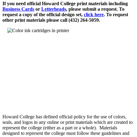
If you need official Howard College print materials including
Business Cards
or
Letterheads
, please submit a request. To
request a copy of the official design set,
click here
. To request
other print materials please call (432) 264-5059.
Howard College has defined official policy for the use of colors,
seals, and logos in any online or print materials which are created to
represent the college (either as a part or a whole). Materials
designed to represent the college must follow these guidelines and