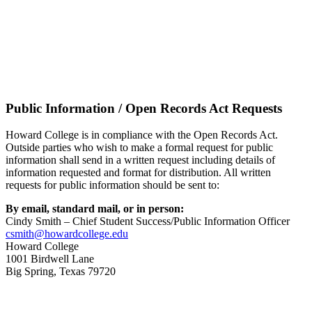
Public Information / Open Records Act Requests
Howard College is in compliance with the Open Records Act.
Outside parties who wish to make a formal request for public
information shall send in a written request including details of
information requested and format for distribution. All written
requests for public information should be sent to:
By email, standard mail, or in person:
Cindy Smith – Chief Student Success/Public Information Officer
csmith@howardcollege.edu
Howard College
1001 Birdwell Lane
Big Spring, Texas 79720