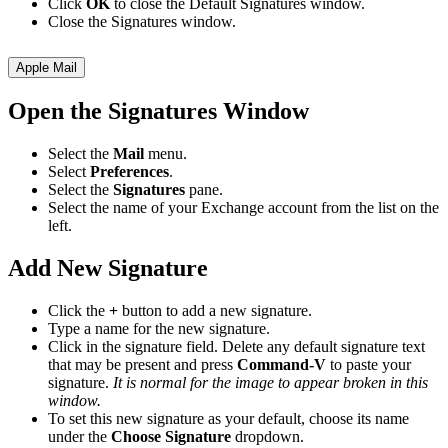
Click
OK
to close the Default Signatures window.
Close the Signatures window.
Apple Mail
Open the Signatures Window
Select the
Mail
menu.
Select
Preferences
.
Select the
Signatures
pane.
Select the name of your Exchange account from the list on the
left.
Add New Signature
Click the
+
button to add a new signature.
Type a name for the new signature.
Click in the signature field. Delete any default signature text
that may be present and press
Command-V
to paste your
signature.
It is normal for the image to appear broken in this
window.
To set this new signature as your default, choose its name
under the
Choose Signature
dropdown.