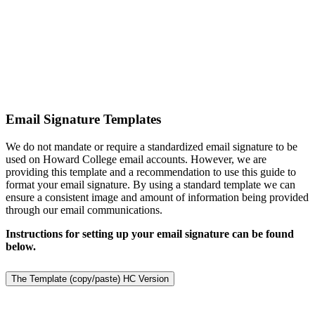
Email Signature Templates
We do not mandate or require a standardized email signature to be
used on Howard College email accounts. However, we are
providing this template and a recommendation to use this guide to
format your email signature. By using a standard template we can
ensure a consistent image and amount of information being provided
through our email communications.
Instructions for setting up your email signature can be found
below.
The Template (copy/paste) HC Version