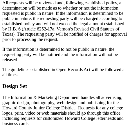
All requests will be reviewed and, following established policy, a
determination will be made as to whether or not the information
requested is public in nature. If the information is determined to be
public in nature, the requesting party will be charged according to
established policy and will not exceed the legal amount established
by H.B. 6 (Article 6252-17a, Vernon’s Revised Civil Statutes of
Texas). The requesting party will be notified of charges for approval
prior to processing the request.
If the information is determined to not be public in nature, the
requesting party will be notified and the information will not be
released.
The guidelines established in Open Records Act will be followed at
all times.
Design Set
The Information & Marketing Department handles all advertising,
graphic design, photography, web design and publishing for the
Howard County Junior College District. Requests for any college
logos, print, video or web materials should go through this office
including requests for customized Howard College letterheads and
business cards.