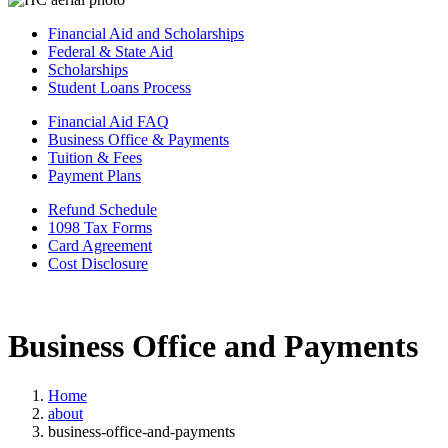
Financial Aid and Scholarships
Federal & State Aid
Scholarships
Student Loans Process
Financial Aid FAQ
Business Office & Payments
Tuition & Fees
Payment Plans
Refund Schedule
1098 Tax Forms
Card Agreement
Cost Disclosure
Business Office and Payments
Home
about
business-office-and-payments