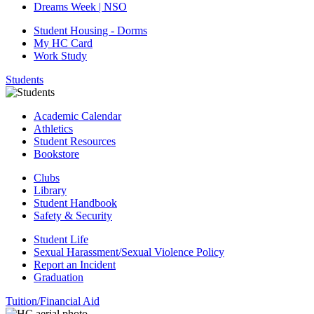
Dreams Week | NSO
Student Housing - Dorms
My HC Card
Work Study
Students
Academic Calendar
Athletics
Student Resources
Bookstore
Clubs
Library
Student Handbook
Safety & Security
Student Life
Sexual Harassment/Sexual Violence Policy
Report an Incident
Graduation
Tuition/Financial Aid