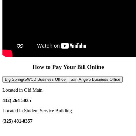
How to Pay Your Bill Online
Big Spring/SWCD Business Office
San Angelo Business Office
Located in Old Main
432) 264-5035
Located in Student Service Building
(325) 481-8357