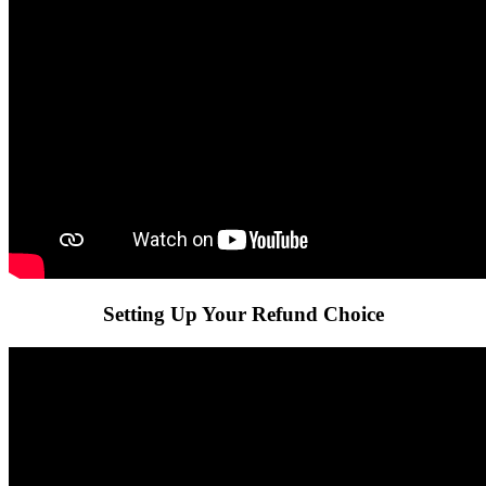
Setting Up Your Refund Choice