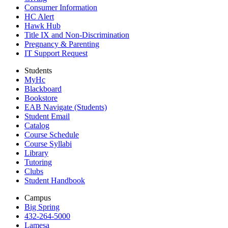
Consumer Information
HC Alert
Hawk Hub
Title IX and Non-Discrimination
Pregnancy & Parenting
IT Support Request
Students
MyHc
Blackboard
Bookstore
EAB Navigate (Students)
Student Email
Catalog
Course Schedule
Course Syllabi
Library
Tutoring
Clubs
Student Handbook
Campus
Big Spring
432-264-5000
Lamesa