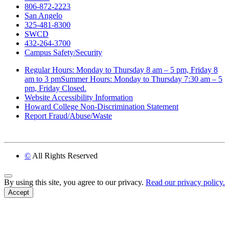
806-872-2223
San Angelo
325-481-8300
SWCD
432-264-3700
Campus Safety/Security
Regular Hours: Monday to Thursday 8 am – 5 pm, Friday 8
am to 3 pmSummer Hours: Monday to Thursday 7:30 am – 5
pm, Friday Closed.
Website Accessibility Information
Howard College Non-Discrimination Statement
Report Fraud/Abuse/Waste
©
All Rights Reserved
Back to Top
By using this site, you agree to our privacy.
Read our privacy policy.
Accept