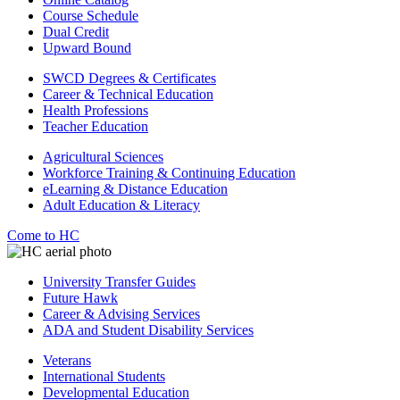
Course Schedule
Dual Credit
Upward Bound
SWCD Degrees & Certificates
Career & Technical Education
Health Professions
Teacher Education
Agricultural Sciences
Workforce Training & Continuing Education
eLearning & Distance Education
Adult Education & Literacy
Come to HC
University Transfer Guides
Future Hawk
Career & Advising Services
ADA and Student Disability Services
Veterans
International Students
Developmental Education