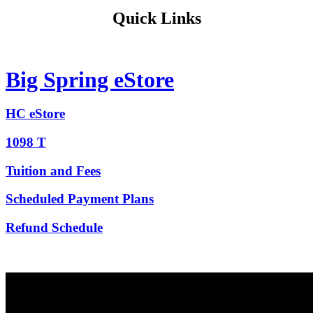
Quick Links
Big Spring eStore
HC eStore
1098 T
Tuition and Fees
Scheduled Payment Plans
Refund Schedule