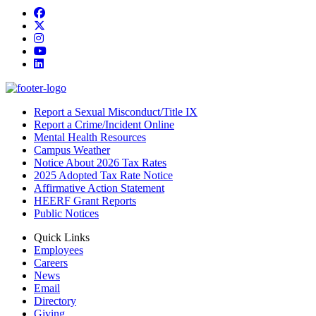
Facebook
Twitter/X
Instagram
YouTube
LinkedIn
Report a Sexual Misconduct/Title IX
Report a Crime/Incident Online
Mental Health Resources
Campus Weather
Notice About 2026 Tax Rates
2025 Adopted Tax Rate Notice
Affirmative Action Statement
HEERF Grant Reports
Public Notices
Quick Links
Employees
Careers
News
Email
Directory
Giving