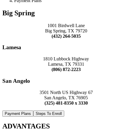
Payment Plans
Big Spring
1001 Birdwell Lane
Big Spring, TX 79720
(432) 264-5035
Lamesa
1810 Lubbock Highway
Lamesa, TX 79331
(806) 872-2223
San Angelo
3501 North US Highway 67
San Angelo, TX 76905
(325) 481-8350 x 3330
Payment Plans
Steps To Enroll
ADVANTAGES