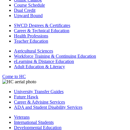
Course Schedule
Dual Credit
Upward Bound
SWCD Degrees & Certificates
Career & Technical Education
Health Professions
Teacher Education
Agricultural Sciences
Workforce Training & Continuing Education
eLearning & Distance Education
Adult Education & Literacy
Come to HC
University Transfer Guides
Future Hawk
Career & Advising Services
ADA and Student Disability Services
Veterans
International Students
Developmental Education