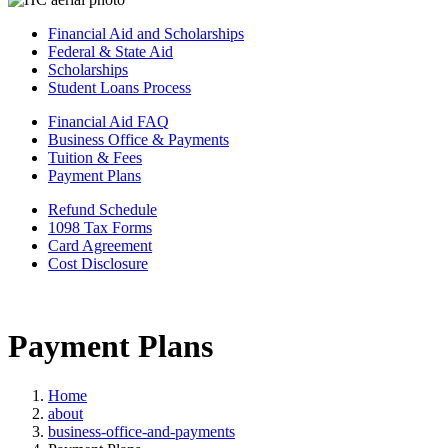
Financial Aid and Scholarships
Federal & State Aid
Scholarships
Student Loans Process
Financial Aid FAQ
Business Office & Payments
Tuition & Fees
Payment Plans
Refund Schedule
1098 Tax Forms
Card Agreement
Cost Disclosure
Payment Plans
Home
about
business-office-and-payments