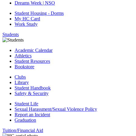
Dreams Week | NSO
Student Housing - Dorms
My HC Card
Work Study
Students
Academic Calendar
Athletics
Student Resources
Bookstore
Clubs
Library
Student Handbook
Safety & Security
Student Life
Sexual Harassment/Sexual Violence Policy
Report an Incident
Graduation
Tuition/Financial Aid