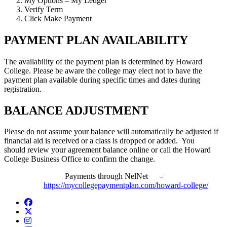
My Options – My Ledger
Verify Term
Click Make Payment
PAYMENT PLAN AVAILABILITY
The availability of the payment plan is determined by Howard
College. Please be aware the college may elect not to have the
payment plan available during specific times and dates during
registration.
BALANCE ADJUSTMENT
Please do not assume your balance will automatically be adjusted if
financial aid is received or a class is dropped or added. You
should review your agreement balance online or call the Howard
College Business Office to confirm the change.
Payments through NelNet -
https://mycollegepaymentplan.com/howard-college/
Facebook
Twitter/X
Instagram