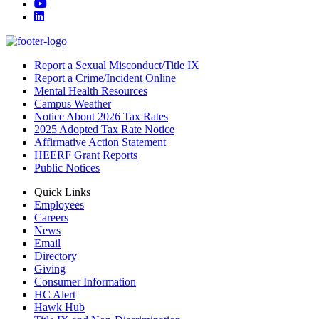
YouTube
LinkedIn
Report a Sexual Misconduct/Title IX
Report a Crime/Incident Online
Mental Health Resources
Campus Weather
Notice About 2026 Tax Rates
2025 Adopted Tax Rate Notice
Affirmative Action Statement
HEERF Grant Reports
Public Notices
Quick Links
Employees
Careers
News
Email
Directory
Giving
Consumer Information
HC Alert
Hawk Hub