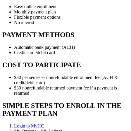
Easy online enrollment
Monthly payment plan
Flexible payment options
No interest
PAYMENT METHODS
Automatic bank payment (ACH)
Credit card /debit card
COST TO PARTICIPATE
$30 per semester nonrefundable enrollment fee (ACH &
credit/debit card)
$30 nonrefundable returned payment fee if a payment is
returned
SIMPLE STEPS TO ENROLL IN THE
PAYMENT PLAN
Login to MyHC