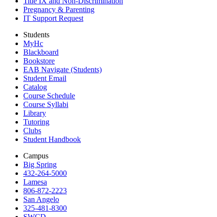
Title IX and Non-Discrimination
Pregnancy & Parenting
IT Support Request
Students
MyHc
Blackboard
Bookstore
EAB Navigate (Students)
Student Email
Catalog
Course Schedule
Course Syllabi
Library
Tutoring
Clubs
Student Handbook
Campus
Big Spring
432-264-5000
Lamesa
806-872-2223
San Angelo
325-481-8300
SWCD