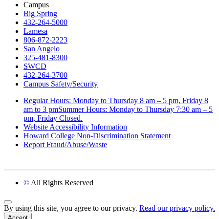
Campus
Big Spring
432-264-5000
Lamesa
806-872-2223
San Angelo
325-481-8300
SWCD
432-264-3700
Campus Safety/Security
Regular Hours: Monday to Thursday 8 am – 5 pm, Friday 8
am to 3 pmSummer Hours: Monday to Thursday 7:30 am – 5
pm, Friday Closed.
Website Accessibility Information
Howard College Non-Discrimination Statement
Report Fraud/Abuse/Waste
©
All Rights Reserved
Back to Top
By using this site, you agree to our privacy.
Read our privacy policy.
Accept