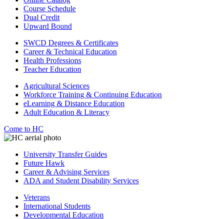
Course Schedule
Dual Credit
Upward Bound
SWCD Degrees & Certificates
Career & Technical Education
Health Professions
Teacher Education
Agricultural Sciences
Workforce Training & Continuing Education
eLearning & Distance Education
Adult Education & Literacy
Come to HC
University Transfer Guides
Future Hawk
Career & Advising Services
ADA and Student Disability Services
Veterans
International Students
Developmental Education