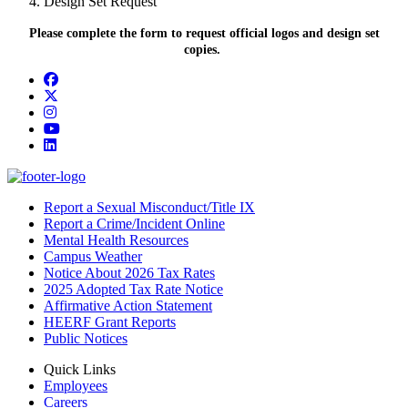
Design Set Request
Please complete the form to request official logos and design set
copies.
Facebook
Twitter/X
Instagram
YouTube
LinkedIn
Report a Sexual Misconduct/Title IX
Report a Crime/Incident Online
Mental Health Resources
Campus Weather
Notice About 2026 Tax Rates
2025 Adopted Tax Rate Notice
Affirmative Action Statement
HEERF Grant Reports
Public Notices
Quick Links
Employees
Careers