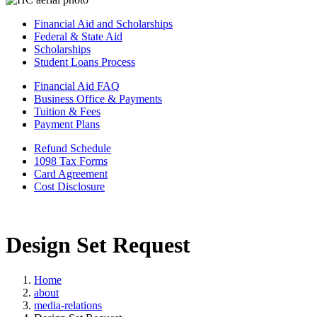
Financial Aid and Scholarships
Federal & State Aid
Scholarships
Student Loans Process
Financial Aid FAQ
Business Office & Payments
Tuition & Fees
Payment Plans
Refund Schedule
1098 Tax Forms
Card Agreement
Cost Disclosure
Design Set Request
Home
about
media-relations