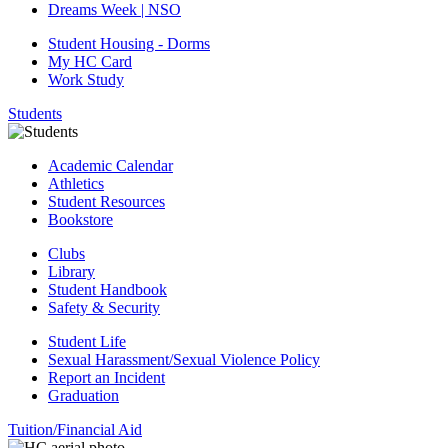
Dreams Week | NSO
Student Housing - Dorms
My HC Card
Work Study
Students
Academic Calendar
Athletics
Student Resources
Bookstore
Clubs
Library
Student Handbook
Safety & Security
Student Life
Sexual Harassment/Sexual Violence Policy
Report an Incident
Graduation
Tuition/Financial Aid