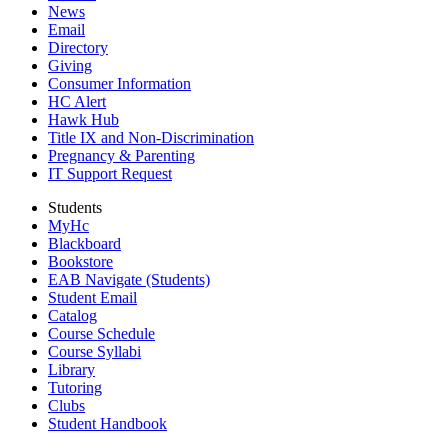
News
Email
Directory
Giving
Consumer Information
HC Alert
Hawk Hub
Title IX and Non-Discrimination
Pregnancy & Parenting
IT Support Request
Students
MyHc
Blackboard
Bookstore
EAB Navigate (Students)
Student Email
Catalog
Course Schedule
Course Syllabi
Library
Tutoring
Clubs
Student Handbook