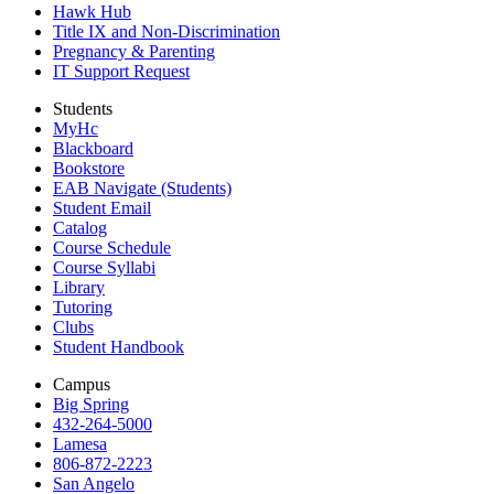
Hawk Hub
Title IX and Non-Discrimination
Pregnancy & Parenting
IT Support Request
Students
MyHc
Blackboard
Bookstore
EAB Navigate (Students)
Student Email
Catalog
Course Schedule
Course Syllabi
Library
Tutoring
Clubs
Student Handbook
Campus
Big Spring
432-264-5000
Lamesa
806-872-2223
San Angelo