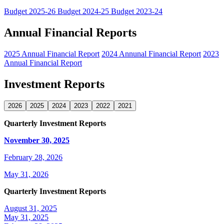
Budget 2025-26
Budget 2024-25
Budget 2023-24
Annual Financial Reports
2025 Annual Financial Report
2024 Annunal Financial Report
2023
Annual Financial Report
Investment Reports
2026
2025
2024
2023
2022
2021
Quarterly Investment Reports
November 30, 2025
February 28, 2026
May 31, 2026
Quarterly Investment Reports
August 31, 2025
May 31, 2025