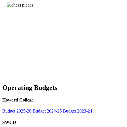
Operating Budgets
Howard College
Budget 2025-26
Budget 2024-25
Budget 2023-24
SWCD