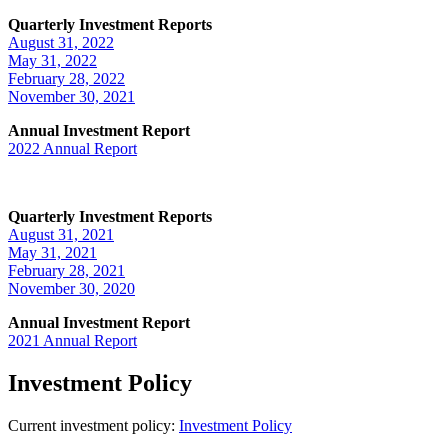
Quarterly Investment Reports
August 31, 2022
May 31, 2022
February 28, 2022
November 30, 2021
Annual Investment Report
2022 Annual Report
Quarterly Investment Reports
August 31, 2021
May 31, 2021
February 28, 2021
November 30, 2020
Annual Investment Report
2021 Annual Report
Investment Policy
Current investment policy:
Investment Policy