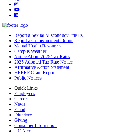
Instagram
YouTube
LinkedIn
Report a Sexual Misconduct/Title IX
Report a Crime/Incident Online
Mental Health Resources
Campus Weather
Notice About 2026 Tax Rates
2025 Adopted Tax Rate Notice
Affirmative Action Statement
HEERF Grant Reports
Public Notices
Quick Links
Employees
Careers
News
Email
Directory
Giving
Consumer Information
HC Alert