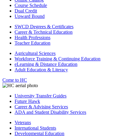
Course Schedule
Dual Credit
Upward Bound
SWCD Degrees & Certificates
Career & Technical Education
Health Professions
Teacher Education
Agricultural Sciences
Workforce Training & Continuing Education
eLearning & Distance Education
Adult Education & Literacy
Come to HC
University Transfer Guides
Future Hawk
Career & Advising Services
ADA and Student Disability Services
Veterans
International Students
Developmental Education