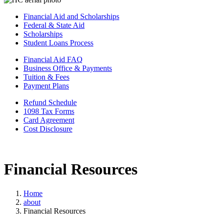
Financial Aid and Scholarships
Federal & State Aid
Scholarships
Student Loans Process
Financial Aid FAQ
Business Office & Payments
Tuition & Fees
Payment Plans
Refund Schedule
1098 Tax Forms
Card Agreement
Cost Disclosure
Financial Resources
Home
about
Financial Resources