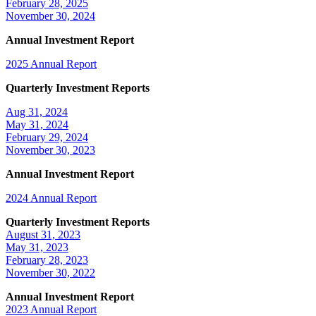
February 28, 2025
November 30, 2024
Annual Investment Report
2025 Annual Report
Quarterly Investment Reports
Aug 31, 2024
May 31, 2024
February 29, 2024
November 30, 2023
Annual Investment Report
2024 Annual Report
Quarterly Investment Reports
August 31, 2023
May 31, 2023
February 28, 2023
November 30, 2022
Annual Investment Report
2023 Annual Report