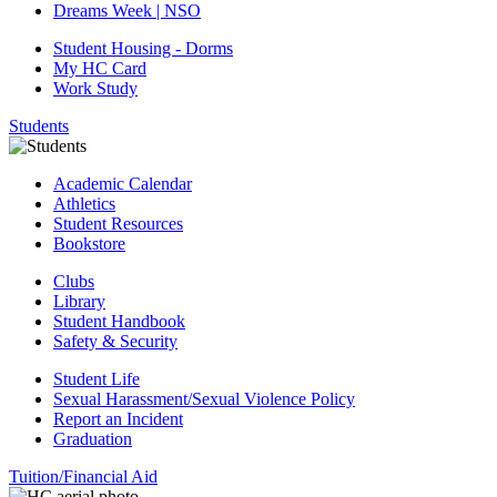
Dreams Week | NSO
Student Housing - Dorms
My HC Card
Work Study
Students
Academic Calendar
Athletics
Student Resources
Bookstore
Clubs
Library
Student Handbook
Safety & Security
Student Life
Sexual Harassment/Sexual Violence Policy
Report an Incident
Graduation
Tuition/Financial Aid