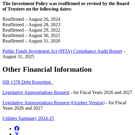
The Investment Policy was reaffirmed or revised by the Board
of Trustees on the following dates:
Reaffirmed – August 26, 2024
Reaffirmed – August 28, 2023
Reaffirmed – August 29, 2022
Reaffirmed – August 30, 2021
Reaffirmed – August 31, 2020
Public Funds Investment Act (PFIA) Compliance Audit Report
–
August 31, 2025
Other Financial Information
HB 1378 Debt Reporting
Legislative Appropriations Request
- for Fiscal Years 2026 and 2027
Legislative Appropriations Request (October Version)
- for Fiscal
Years 2026 and 2027
Utilities Summary 2024-25
Facebook
Twitter/X