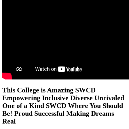
This College is
Amazing
SWCD
Empowering
Inclusive
Diverse
Unrivaled
One of a Kind
SWCD
Where You Should
Be!
Proud
Successful
Making Dreams
Real