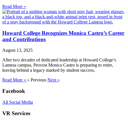
Read More »
Howard College Recognizes Monica Castro’s Career
and Contributions
August 13, 2025
After two decades of dedicated leadership at Howard College’s
Lamesa campus, Provost Monica Castro is preparing to retire,
leaving behind a legacy marked by student success,
Read More »
« Previous
Next »
Facebook
All Social Media
VR Services