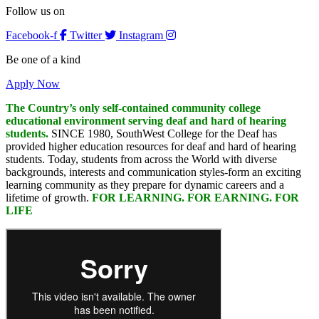
Follow us on
Facebook-f
Twitter
Instagram
Be one of a kind
Apply Now
The Country’s only self-contained community college
educational environment serving deaf and hard of hearing
students.
SINCE 1980, SouthWest College for the Deaf has
provided higher education resources for deaf and hard of hearing
students. Today, students from across the World with diverse
backgrounds, interests and communication styles-form an exciting
learning community as they prepare for dynamic careers and a
lifetime of growth.
FOR LEARNING. FOR EARNING. FOR
LIFE