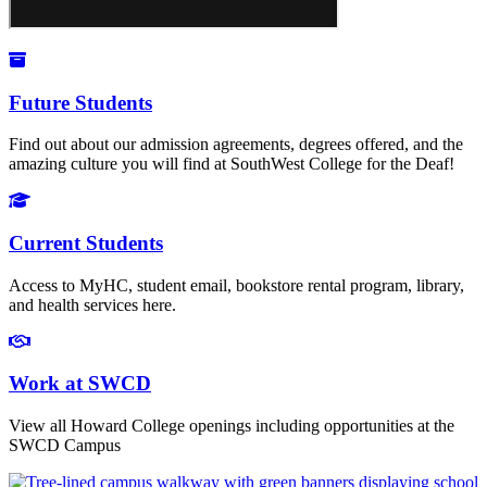
Future Students
Find out about our admission agreements, degrees offered, and the
amazing culture you will find at SouthWest College for the Deaf!​
Current Students
Access to MyHC, student email, bookstore rental program, library,
and health services here.
Work at SWCD
View all Howard College openings including opportunities at the
SWCD Campus