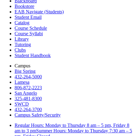
Blackboard
Bookstore
EAB Navigate (Students)
Student Email
Catalog
Course Schedule
Course Syllabi
Library
Tutoring
Clubs
Student Handbook
Campus
Big Spring
432-264-5000
Lamesa
806-872-2223
San Angelo
325-481-8300
SWCD
432-264-3700
Campus Safety/Security
Regular Hours: Monday to Thursday 8 am – 5 pm, Friday 8
am to 3 pmSummer Hours: Monday to Thursday 7:30 am – 5