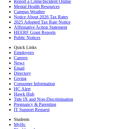
Report a Crime/Incident Online
Mental Health Resources
Campus Weather
Notice About 2026 Tax Rates
2025 Adopted Tax Rate Notice
Affirmative Action Statement
HEERF Grant Reports
Public Notices
Quick Links
Employees
Careers
News
Email
Directory
Giving
Consumer Information
HC Alert
Hawk Hub
Title IX and Non-Discrimination
Pregnancy & Parenting
IT Support Request
Students
MyHc