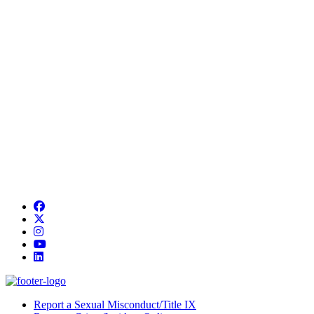
Facebook
Twitter/X
Instagram
YouTube
LinkedIn
Report a Sexual Misconduct/Title IX