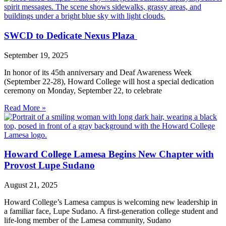
SWCD to Dedicate Nexus Plaza
September 19, 2025
In honor of its 45th anniversary and Deaf Awareness Week
(September 22-28), Howard College will host a special dedication
ceremony on Monday, September 22, to celebrate
Read More »
Howard College Lamesa Begins New Chapter with
Provost Lupe Sudano
August 21, 2025
Howard College’s Lamesa campus is welcoming new leadership in
a familiar face, Lupe Sudano. A first-generation college student and
life-long member of the Lamesa community, Sudano