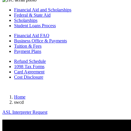
Financial Aid and Scholarships
Federal & State Aid
Scholarships
Student Loans Process
Financial Aid FAQ
Business Office & Payments
Tuition & Fees
Payment Plans
Refund Schedule
1098 Tax Forms
Card Agreement
Cost Disclosure
Home
swcd
ASL Interpreter Request