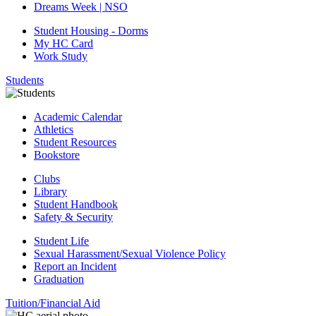
Dreams Week | NSO
Student Housing - Dorms
My HC Card
Work Study
Students
Academic Calendar
Athletics
Student Resources
Bookstore
Clubs
Library
Student Handbook
Safety & Security
Student Life
Sexual Harassment/Sexual Violence Policy
Report an Incident
Graduation
Tuition/Financial Aid