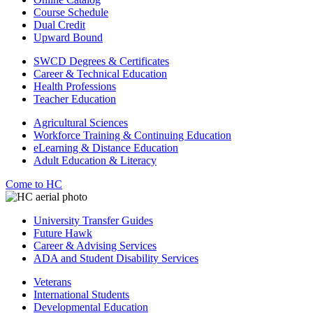
Course Schedule
Dual Credit
Upward Bound
SWCD Degrees & Certificates
Career & Technical Education
Health Professions
Teacher Education
Agricultural Sciences
Workforce Training & Continuing Education
eLearning & Distance Education
Adult Education & Literacy
Come to HC
University Transfer Guides
Future Hawk
Career & Advising Services
ADA and Student Disability Services
Veterans
International Students
Developmental Education