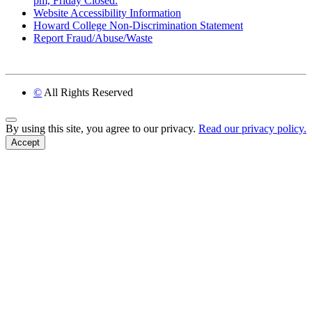
pm, Friday Closed.
Website Accessibility Information
Howard College Non-Discrimination Statement
Report Fraud/Abuse/Waste
©
All Rights Reserved
Back to Top
By using this site, you agree to our privacy.
Read our privacy policy.
Accept