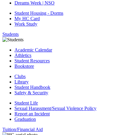
Dreams Week | NSO
Student Housing - Dorms
My HC Card
Work Study
Students
Academic Calendar
Athletics
Student Resources
Bookstore
Clubs
Library
Student Handbook
Safety & Security
Student Life
Sexual Harassment/Sexual Violence Policy
Report an Incident
Graduation
Tuition/Financial Aid