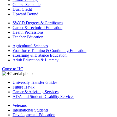
Course Schedule
Dual Credit
Upward Bound
SWCD Degrees & Certificates
Career & Technical Education
Health Professions
Teacher Education
Agricultural Sciences
Workforce Training & Continuing Education
eLearning & Distance Education
Adult Education & Literacy
Come to HC
University Transfer Guides
Future Hawk
Career & Advising Services
ADA and Student Disability Services
Veterans
International Students
Developmental Education