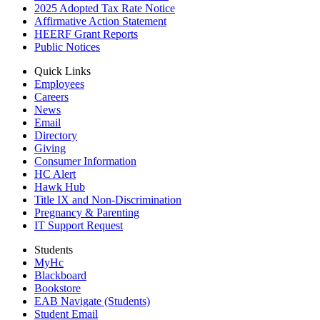
2025 Adopted Tax Rate Notice
Affirmative Action Statement
HEERF Grant Reports
Public Notices
Quick Links
Employees
Careers
News
Email
Directory
Giving
Consumer Information
HC Alert
Hawk Hub
Title IX and Non-Discrimination
Pregnancy & Parenting
IT Support Request
Students
MyHc
Blackboard
Bookstore
EAB Navigate (Students)
Student Email