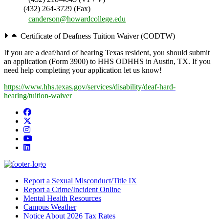
(432) 264-3729 (Fax)
canderson@howardcollege.edu
Certificate of Deafness Tuition Waiver (CODTW)
If you are a deaf/hard of hearing Texas resident, you should submit
an application (Form 3900) to HHS ODHHS in Austin, TX. If you
need help completing your application let us know!
https://www.hhs.texas.gov/services/disability/deaf-hard-
hearing/tuition-waiver
Facebook
Twitter/X
Instagram
YouTube
LinkedIn
Report a Sexual Misconduct/Title IX
Report a Crime/Incident Online
Mental Health Resources
Campus Weather
Notice About 2026 Tax Rates