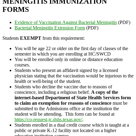
MENINGITIS IMMUNIZATION
FORMS
Evidence of Vaccination Against Bacterial Meningitis
(PDF)
Bacterial Meningitis Extension Form
(PDF)
Students
EXEMPT
from this requirement:
You will be age 22 or older on the first day of classes of the
semester in which you are enrolling at HC/SWCD
You will be enrolled only in online or distance education
courses.
Students who present an affidavit signed by a licensed
physician stating that the vaccination would be injurious to the
health or well-being of the student.
Students who decline the vaccine due to reasons of
conscience, including a religious belief.
A copy of the
internet-based Department of State Health Services form
to claim an exemption for reasons of conscience
must be
submitted to the Admissions office at the institution the
student will be attending. This form can be found at
https://co-request-jc.dshs.texas.gov/
.
Students enrolled in a dual credit course which is taught at a
public or private K-12 facility not located on a higher
education institution campus.