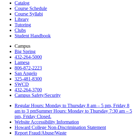
Catalog
Course Schedule
Course Syllabi
Library
Tutoring
Clubs
Student Handbook
Campus
Big Spring
432-264-5000
Lamesa
806-872-2223
San Angelo
325-481-8300
SWCD
432-264-3700
Campus Safety/Security
Regular Hours: Monday to Thursday 8 am – 5 pm, Friday 8
am to 3 pmSummer Hours: Monday to Thursday 7:30 am – 5
pm, Friday Closed.
Website Accessibility Information
Howard College Non-Discrimination Statement
Report Fraud/Abuse/Waste