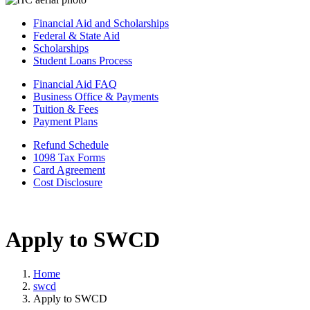
Financial Aid and Scholarships
Federal & State Aid
Scholarships
Student Loans Process
Financial Aid FAQ
Business Office & Payments
Tuition & Fees
Payment Plans
Refund Schedule
1098 Tax Forms
Card Agreement
Cost Disclosure
Apply to SWCD
Home
swcd
Apply to SWCD