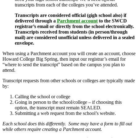
transcripts from each of the colleges you’ve attended.
Transcripts are considered official (gigh school also) if
delivered through a
Parchment account
to the SWCD
registrar’s email or directly from the school electronically.
Transcripts received from students (in person/through
mail) are considered unofficial unless delivered in a sealed
envelope.
When using a Parchment account you will create an account, choose
Howard College Big Spring, then input our registrar’s email for
“where to send the transcript” based on the campus you plan to
attend.
Transcript requests from other schools or colleges are typically made
by:
Calling the school or college
Going in person to the school/college – if choosing this
option, the transcript must remain SEALED.
Submitting a web request from the school’s website.
Each school does this differently. Some may have a form to fill out
while others require creating a Parchment account.