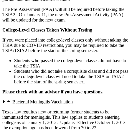
The Pre-Assessment (PAA) will still be required before taking the
TSIA2. On January 11, the new Pre-Assessment Activity (PAA)
will be updated for the new exam.
College-Level Classes Taken Without Testing
If you were placed into college-level classes only without taking the
TSIA due to COVID restrictions, you may be required to take the
TSIA/TSIA2 before the start of the spring semester.
Students who passed the college-level classes do not have to
take the TSIA.
Students who did not take a corequisite class and did not pass
the college-level class will need to take the TSIA or TSIA2
before the start of the spring semester..
Please check with an advisor if you have questions.
Bacterial Meningitis Vaccination
Texas law requires new or returning former students to be
immunized for meningitis. This law applies to students entering
college as of January 1, 2012. Update: Effective October 1, 2013
the exemption age has been lowered from 30 to 22.