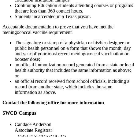
Continuing Education students attending courses or programs
that are less than 360 contact hours.
Students incarcerated in a Texas prison.
Acceptable documentation to prove that you have met the
meningococcal vaccine requirement
The signature or stamp of a physician or his/her designee or
public health personnel on a form that shows the month, day
and year of your most recent meningococcal vaccination or
booster dose;
an official immunization record generated from a state or local
health authority that includes the same information as above;
or
an official record received from school officials, including a
record from another state, which includes the same
information as above.
Contact the following office for more information
SWCD Campus
Candace Anderson
Associate Registrar
(432) 218-4045 (VP / V)