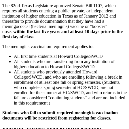
The 82nd Texas Legislature approved Senate Bill 1107, which
requires all students entering a public, private, or independent
institution of higher education in Texas as of January 2012 and
thereafter to provide documentation that they have had a
meningococcal (bacterial meningitis) vaccine or “booster”
dose-
within the last five years and at least 10 days prior to the
first day of class
The meningitis vaccination requirement applies to:
All first time students at Howard College/SWCD
All students who are transferring from any institution of
higher education to Howard College/SWCD
All students who previously attended Howard
College/SWCD, and who are enrolling following a break in
enrollment of at least one fall or spring semester. (Students,
who complete a spring semester at HC/SWCD, are not
enrolled for the summer at HC/SWCD, and who returns in the
fall are considered “continuing students” and are not included
in this requirement.)
Students who fail to submit required meningitis vaccination
documents will be restricted from registering for classes.