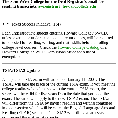
The SouthWest College for the Deaf Registrar’s email for
sending transcripts:
swregistrar@howardcollege.edu
Texas Success Initiative (TSI)
Each undergraduate student entering Howard College / SWCD,
unless exempt or under exceptional circumstances, will be required
to be tested for reading, writing, and math skills before enrolling in
college-level courses. Check the
Howard College Catalog
or a
Howard College / SWCD Admissions office for a list of
exemptions.
TSIA/TSIA2 Update
An updated TSIA exam will launch on January 11, 2021. The
TSIA2 will take the place of the current TSIA exam. If you meet the
college readiness benchmarks with the current TSIA exam, the
scores will be valid for five years from the date that you took the
exam. The same will apply to the new TSIA2 exam. The TSIA2
will differ from the TSIA by having reading and writing combined
into one section which will be called the English Language Arts and
Reading (ELAR) section. The TSIA2 will still have an essay
portion and the mathematics section.