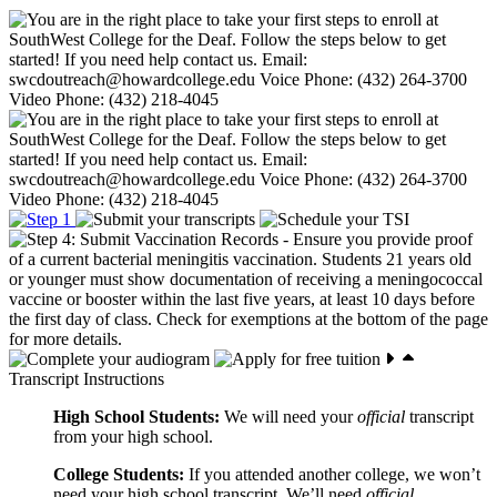
Transcript Instructions
High School Students:
We will need your
official
transcript
from your high school.
College Students:
If you attended another college, we won’t
need your high school transcript. We’ll need
official