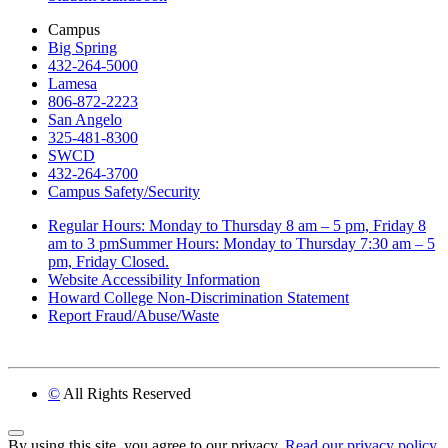
Campus
Big Spring
432-264-5000
Lamesa
806-872-2223
San Angelo
325-481-8300
SWCD
432-264-3700
Campus Safety/Security
Regular Hours: Monday to Thursday 8 am – 5 pm, Friday 8
am to 3 pmSummer Hours: Monday to Thursday 7:30 am – 5
pm, Friday Closed.
Website Accessibility Information
Howard College Non-Discrimination Statement
Report Fraud/Abuse/Waste
©
All Rights Reserved
Back to Top
By using this site, you agree to our privacy.
Read our privacy policy.