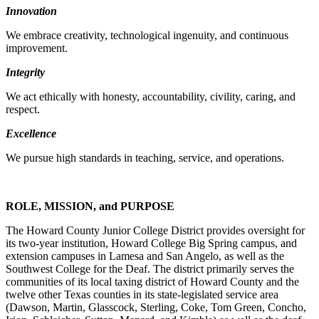
Innovation
We embrace creativity, technological ingenuity, and continuous
improvement.
Integrity
We act ethically with honesty, accountability, civility, caring, and
respect.
Excellence
We pursue high standards in teaching, service, and operations.
ROLE, MISSION, and PURPOSE
The Howard County Junior College District provides oversight for
its two-year institution, Howard College Big Spring campus, and
extension campuses in Lamesa and San Angelo, as well as the
Southwest College for the Deaf. The district primarily serves the
communities of its local taxing district of Howard County and the
twelve other Texas counties in its state-legislated service area
(Dawson, Martin, Glasscock, Sterling, Coke, Tom Green, Concho,