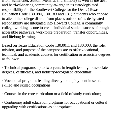
Irion, Schleicher, Sutton, Menard, and Kimble) as well as the deaf
and hard-of-hearing community at-large in its state-legislated
responsibility for the Southwest College for the Deaf. (Texas
Education Code 130.084, 130.183 and 131). Students who choose
to attend the college district from places outside of its designated
responsibility are integrated into Howard College, a community
college working as one to create individual student success through
accessible pathways, workforce preparation, transfer opportunities,
and lifelong learning.
Based on Texas Education Code 130.0011 and 130.003, the role,
mission, and purpose of the campuses are to offer vocational,
technical, and academic courses for certification or associate degrees
as follows:
· Technical programs up to two years in length leading to associate
degrees, certificates, and industry-recognized credentials;
· Vocational programs leading directly to employment in semi-
skilled and skilled occupations;
· Courses in the core curriculum or a field of study curriculum;
· Continuing adult education programs for occupational or cultural
upgrading with certifications as appropriate;