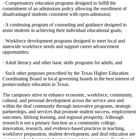
· Compensatory education programs designed to fulfill the
commitment of an admissions policy allowing the enrollment of
disadvantaged students consistent with open-admission;
· A continuing program of counseling and guidance designed to
assist students in achieving their individual educational goals;
· Workforce development programs designed to meet local and
statewide workforce needs and support career advancement
opportunities;
· Adult literacy and other basic skills programs for adults; and
· Such other purposes prescribed by the Texas Higher Education
Coordinating Board or local governing boards in the best interest of
postsecondary education in Texas.
The campuses strive to enhance economic, workforce, community,
cultural, and personal development across the service area and
within the deaf community through innovative programs, strategic
partnerships, and services that promote student success, employment
outcomes, lifelong learning, and regional prosperity. Although
research is not a primary function as a community college,
innovation, research, and evidence-based practices in teaching,
workforce preparation, student development, and deaf education are