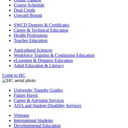
Course Schedule
Dual Credit
Upward Bound
SWCD Degrees & Certificates
Career & Technical Education
Health Professions
Teacher Education
Agricultural Sciences
Workforce Training & Continuing Education
eLearning & Distance Education
Adult Education & Literacy
Come to HC
University Transfer Guides
Future Hawk
Career & Advising Services
ADA and Student Disability Services
Veterans
International Students
Developmental Education