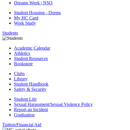
Dreams Week | NSO
Student Housing - Dorms
My HC Card
Work Study
Students
Academic Calendar
Athletics
Student Resources
Bookstore
Clubs
Library
Student Handbook
Safety & Security
Student Life
Sexual Harassment/Sexual Violence Policy
Report an Incident
Graduation
Tuition/Financial Aid