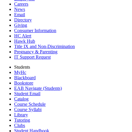
Careers
News
Email
Directory
Giving
Consumer Information
HC Alert
Hawk Hub
Title IX and Non-Discrimination
Pregnancy & Parenting
IT Support Request
Students
MyHc
Blackboard
Bookstore
EAB Navigate (Students)
Student Email
Catalog
Course Schedule
Course Syllabi
Library
Tutoring
Clubs
Student Handbook