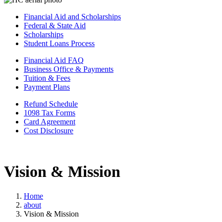
Financial Aid and Scholarships
Federal & State Aid
Scholarships
Student Loans Process
Financial Aid FAQ
Business Office & Payments
Tuition & Fees
Payment Plans
Refund Schedule
1098 Tax Forms
Card Agreement
Cost Disclosure
Vision & Mission
Home
about
Vision & Mission