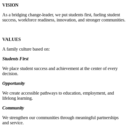
VISION
As a bridging change-leader, we put students first, fueling student
success, workforce readiness, innovation, and stronger communities.
VALUES
A family culture based on:
Students First
We place student success and achievement at the center of every
decision.
Opportunity
We create accessible pathways to education, employment, and
lifelong learning.
Community
We strengthen our communities through meaningful partnerships
and service.