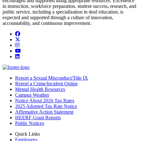
encouraged and supported using appropriate resources. Excellence
in instruction, workforce preparation, student success, research, and
public service, including a specialization in deaf education, is
expected and supported through a culture of innovation,
accountability, and continuous improvement.
Facebook
Twitter/X
Instagram
YouTube
LinkedIn
Report a Sexual Misconduct/Title IX
Report a Crime/Incident Online
Mental Health Resources
Campus Weather
Notice About 2026 Tax Rates
2025 Adopted Tax Rate Notice
Affirmative Action Statement
HEERF Grant Reports
Public Notices
Quick Links
Employees