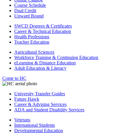
Course Schedule
Dual Credit
Upward Bound
SWCD Degrees & Certificates
Career & Technical Education
Health Professions
Teacher Education
Agricultural Sciences
Workforce Training & Continuing Education
eLearning & Distance Education
Adult Education & Literacy
Come to HC
University Transfer Guides
Future Hawk
Career & Advising Services
ADA and Student Disability Services
Veterans
International Students
Developmental Education