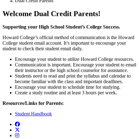
Dual Credit Parents
Welcome Dual Credit Parents!
Supporting your High School Student’s College Success.
Howard College’s official method of communication is the Howard
College student email account. It’s important to encourage your
student to check their student email daily.
Encourage your student to utilize Howard College resources.
Communication is important. Encourage your student to email
their instructor or the high school counselor for assistance.
Students need to read and print the syllabus and calendar to
become familiar with the class and important deadlines.
Encourage your student to
schedule time for studying.
Create a study routine and at least 3 hours per week.
Resources/Links for Parents:
Student Handbook
Facebook
Twitter/X
Instagram