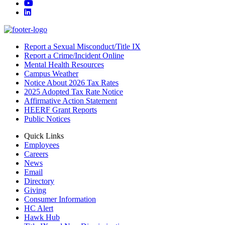
YouTube
LinkedIn
Report a Sexual Misconduct/Title IX
Report a Crime/Incident Online
Mental Health Resources
Campus Weather
Notice About 2026 Tax Rates
2025 Adopted Tax Rate Notice
Affirmative Action Statement
HEERF Grant Reports
Public Notices
Quick Links
Employees
Careers
News
Email
Directory
Giving
Consumer Information
HC Alert
Hawk Hub