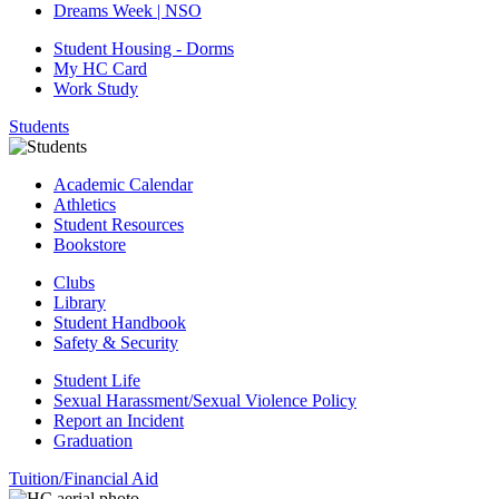
Dreams Week | NSO
Student Housing - Dorms
My HC Card
Work Study
Students
Academic Calendar
Athletics
Student Resources
Bookstore
Clubs
Library
Student Handbook
Safety & Security
Student Life
Sexual Harassment/Sexual Violence Policy
Report an Incident
Graduation
Tuition/Financial Aid