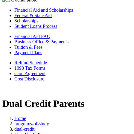
Financial Aid and Scholarships
Federal & State Aid
Scholarships
Student Loans Process
Financial Aid FAQ
Business Office & Payments
Tuition & Fees
Payment Plans
Refund Schedule
1098 Tax Forms
Card Agreement
Cost Disclosure
Dual Credit Parents
Home
programs-of-study
dual-credit