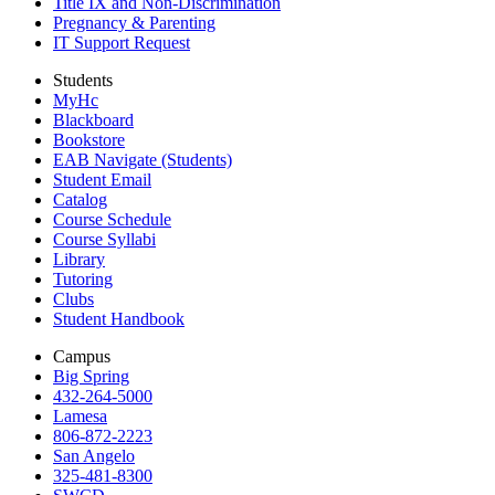
Title IX and Non-Discrimination
Pregnancy & Parenting
IT Support Request
Students
MyHc
Blackboard
Bookstore
EAB Navigate (Students)
Student Email
Catalog
Course Schedule
Course Syllabi
Library
Tutoring
Clubs
Student Handbook
Campus
Big Spring
432-264-5000
Lamesa
806-872-2223
San Angelo
325-481-8300