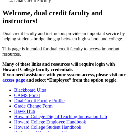
Dual Credit Faculty
Welcome, dual credit faculty and
instructors!
Dual credit faculty
and instructors
provide an important service by
helping students bridge the gap between high school and college.
This page is intended for dual credit faculty to access important
resources.
Many of these links and resources will require login with
Howard College faculty credentials.
If you need assistance with your system access, please visit our
access page
and select “Employee” from the option toggle.
Blackboard Ultra
CAMS Portal
Dual Credit Faculty Profile
Grade Change Form
Hawk Hub
Howard College Digital Teaching Innovation Lab
Howard College Employee Handbook
Howard College Student Handbook