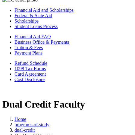
Financial Aid and Scholarships
Federal & State Aid
Scholarships
Student Loans Process
Financial Aid FAQ
Business Office & Payments
Tuition & Fees
Payment Plans
Refund Schedule
1098 Tax Forms
Card Agreement
Cost Disclosure
Dual Credit Faculty
Home
programs-of-study
dual-credit