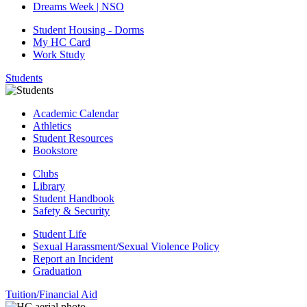
Dreams Week | NSO
Student Housing - Dorms
My HC Card
Work Study
Students
Academic Calendar
Athletics
Student Resources
Bookstore
Clubs
Library
Student Handbook
Safety & Security
Student Life
Sexual Harassment/Sexual Violence Policy
Report an Incident
Graduation
Tuition/Financial Aid