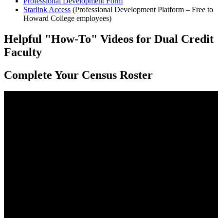
Professional Development Form
Starlink Access
(Professional Development Platform – Free to
Howard College employees)
Helpful "How-To" Videos for Dual Credit
Faculty
Complete Your Census Roster