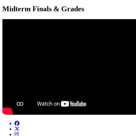
Midterm Finals & Grades
Facebook
Twitter/X
Instagram