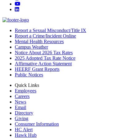
YouTube
LinkedIn
Report a Sexual Misconduct/Title IX
Report a Crime/Incident Online
Mental Health Resources
Campus Weather
Notice About 2026 Tax Rates
2025 Adopted Tax Rate Notice
Affirmative Action Statement
HEERF Grant Reports
Public Notices
Quick Links
Employees
Careers
News
Email
Directory
Giving
Consumer Information
HC Alert
Hawk Hub