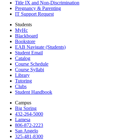
Title IX and Non-Discrimination
Pregnancy & Parenting
IT Support Request
Students
MyHc
Blackboard
Bookstore
EAB Navigate (Students)
Student Email
Catalog
Course Schedule
Course Syllabi
Library
Tutoring
Clubs
Student Handbook
Campus
Big Spring
432-264-5000
Lamesa
806-872-2223
San Angelo
325-481-8300