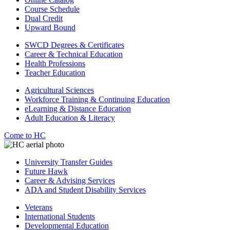
Course Schedule
Dual Credit
Upward Bound
SWCD Degrees & Certificates
Career & Technical Education
Health Professions
Teacher Education
Agricultural Sciences
Workforce Training & Continuing Education
eLearning & Distance Education
Adult Education & Literacy
Come to HC
University Transfer Guides
Future Hawk
Career & Advising Services
ADA and Student Disability Services
Veterans
International Students
Developmental Education