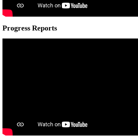
Progress Reports