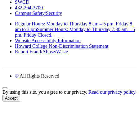
SWCD
432-264-3700
Campus Safety/Security
Regular Hours: Monday to Thursday 8 am – 5 pm, Friday 8
am to 3 pmSummer Hours: Monday to Thursday 7:30 am – 5
pm, Friday Closed.
Website Accessibility Information
Howard College Non-Discrimination Statement
Report Fraud/Abuse/Waste
©
All Rights Reserved
Back to Top
By using this site, you agree to our privacy.
Read our privacy policy.
Accept