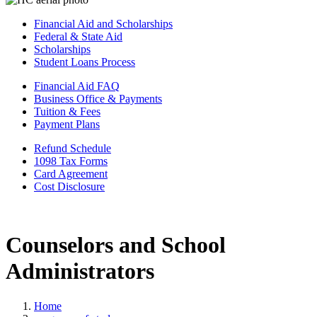
Financial Aid and Scholarships
Federal & State Aid
Scholarships
Student Loans Process
Financial Aid FAQ
Business Office & Payments
Tuition & Fees
Payment Plans
Refund Schedule
1098 Tax Forms
Card Agreement
Cost Disclosure
Counselors and School
Administrators
Home