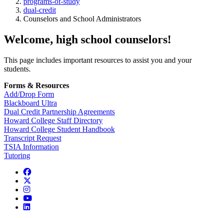
programs-of-study
dual-credit
Counselors and School Administrators
Welcome, high school counselors!
This page includes important resources to assist you and your
students.
Forms & Resources
Add/Drop Form
Blackboard Ultra
Dual Credit Partnership Agreements
Howard College Staff Directory
Howard College Student Handbook
Transcript Request
TSIA Information
Tutoring
Facebook
Twitter/X
Instagram
YouTube
LinkedIn