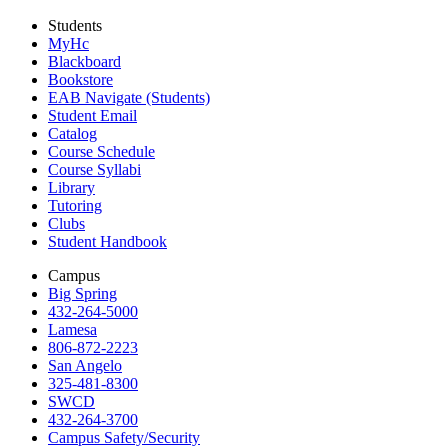
Students
MyHc
Blackboard
Bookstore
EAB Navigate (Students)
Student Email
Catalog
Course Schedule
Course Syllabi
Library
Tutoring
Clubs
Student Handbook
Campus
Big Spring
432-264-5000
Lamesa
806-872-2223
San Angelo
325-481-8300
SWCD
432-264-3700
Campus Safety/Security