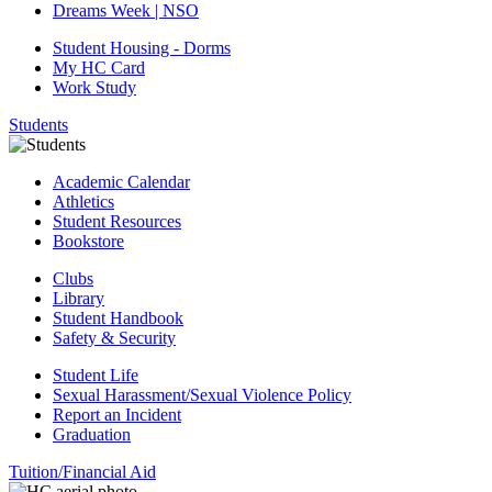
Dreams Week | NSO
Student Housing - Dorms
My HC Card
Work Study
Students
Academic Calendar
Athletics
Student Resources
Bookstore
Clubs
Library
Student Handbook
Safety & Security
Student Life
Sexual Harassment/Sexual Violence Policy
Report an Incident
Graduation
Tuition/Financial Aid