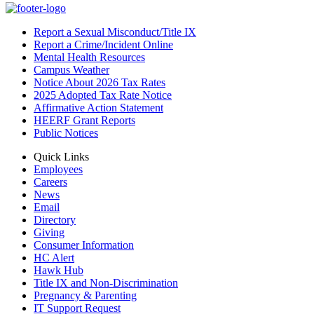
Report a Sexual Misconduct/Title IX
Report a Crime/Incident Online
Mental Health Resources
Campus Weather
Notice About 2026 Tax Rates
2025 Adopted Tax Rate Notice
Affirmative Action Statement
HEERF Grant Reports
Public Notices
Quick Links
Employees
Careers
News
Email
Directory
Giving
Consumer Information
HC Alert
Hawk Hub
Title IX and Non-Discrimination
Pregnancy & Parenting
IT Support Request