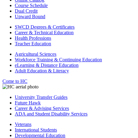
Course Schedule
Dual Credit
Upward Bound
SWCD Degrees & Certificates
Career & Technical Education
Health Professions
Teacher Education
Agricultural Sciences
Workforce Training & Continuing Education
eLearning & Distance Education
Adult Education & Literacy
Come to HC
University Transfer Guides
Future Hawk
Career & Advising Services
ADA and Student Disability Services
Veterans
International Students
Developmental Education