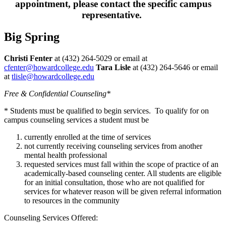
appointment, please contact the specific campus
representative.
Big Spring
Christi Fenter
at (432) 264-5029 or email at
cfenter@howardcollege.edu
Tara Lisle
at (432) 264-5646 or email
at
tlisle@howardcollege.edu
Free & Confidential Counseling*
* Students must be qualified to begin services. To qualify for on
campus counseling services a student must be
currently enrolled at the time of services
not currently receiving counseling services from another
mental health professional
requested services must fall within the scope of practice of an
academically-based counseling center. All students are eligible
for an initial consultation, those who are not qualified for
services for whatever reason will be given referral information
to resources in the community
Counseling Services Offered: