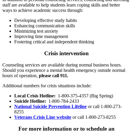
staff are available to help students learn coping skills and better
ways to achieve academic success through:
Developing effective study habits
Enhancing communication skills
Minimizing test anxiety
Improving time management
Fostering critical and independent thinking
Crisis intervention
Counseling services are available during normal business hours.
Should you experience a mental health emergency outside normal
hours of operation,
please call 911.
Additional numbers for crisis situations include:
Local Crisis Hotline:
1-800-375-4357 (Big Spring)
Suicide Hotline:
1-800-784-2433
National Suicide Prevention Lifeline
or call 1-800-273-
8255
Veterans Crisis Line website
or call 1-800-273-8255
For more information or to schedule an