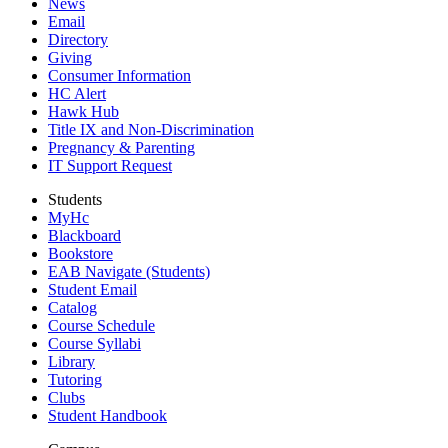
News
Email
Directory
Giving
Consumer Information
HC Alert
Hawk Hub
Title IX and Non-Discrimination
Pregnancy & Parenting
IT Support Request
Students
MyHc
Blackboard
Bookstore
EAB Navigate (Students)
Student Email
Catalog
Course Schedule
Course Syllabi
Library
Tutoring
Clubs
Student Handbook