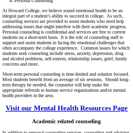
Personal Counseling
At Howard College, we believe sound emotional health to be an
integral part of a student’s ability to succeed in college. As such,
counseling services are provided to assist students who need help
addressing issues that might interfere with their academic progress.
Personal counseling is confidential and services are free to current
students on a short-term basis. It is the role of counseling staff to
support and assist students in facing the emotional challenges that
often accompany the college experience. Common issues for which
students seek counseling include stress, anxiety, depression, drug
and alcohol problems, self-esteem, relationship issues, grief, family
concerns and more.
Short-term personal counseling is time-limited and solution focused.
Most students benefit from an average of six sessions. Should long-
term therapy be needed, the counselor will help make the
appropriate referrals to human service organizations and/or mental
health providers in the area.
Visit our Mental Health Resources Page
Academic related counseling
In addition to personal counseling services, counseling and advising