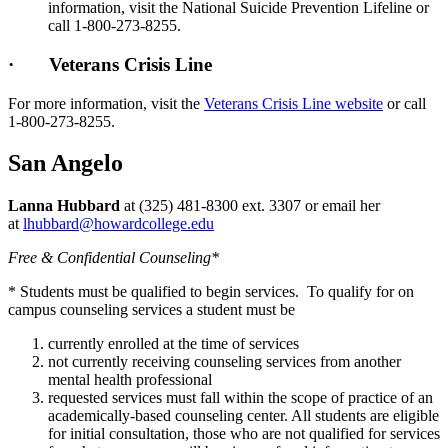
information, visit the National Suicide Prevention Lifeline or
call 1-800-273-8255.
· Veterans Crisis Line
For more information, visit the
Veterans Crisis Line website
or call
1-800-273-8255.
San Angelo
Lanna Hubbard
at (325) 481-8300 ext. 3307 or email her
at
lhubbard@howardcollege.edu
Free & Confidential Counseling*
* Students must be qualified to begin services. To qualify for on
campus counseling services a student must be
currently enrolled at the time of services
not currently receiving counseling services from another
mental health professional
requested services must fall within the scope of practice of an
academically-based counseling center. All students are eligible
for initial consultation, those who are not qualified for services