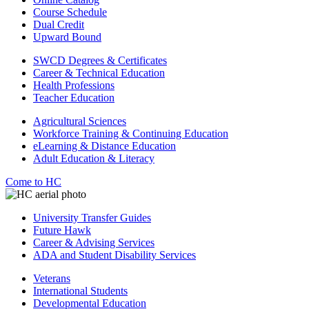
Course Schedule
Dual Credit
Upward Bound
SWCD Degrees & Certificates
Career & Technical Education
Health Professions
Teacher Education
Agricultural Sciences
Workforce Training & Continuing Education
eLearning & Distance Education
Adult Education & Literacy
Come to HC
University Transfer Guides
Future Hawk
Career & Advising Services
ADA and Student Disability Services
Veterans
International Students
Developmental Education