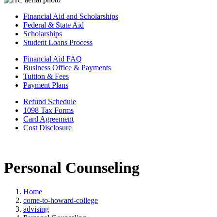
Financial Aid and Scholarships
Federal & State Aid
Scholarships
Student Loans Process
Financial Aid FAQ
Business Office & Payments
Tuition & Fees
Payment Plans
Refund Schedule
1098 Tax Forms
Card Agreement
Cost Disclosure
Personal Counseling
Home
come-to-howard-college
advising