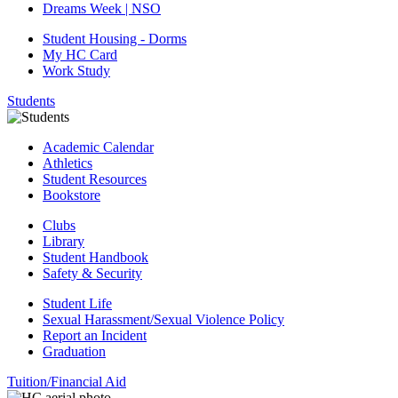
Dreams Week | NSO
Student Housing - Dorms
My HC Card
Work Study
Students
Academic Calendar
Athletics
Student Resources
Bookstore
Clubs
Library
Student Handbook
Safety & Security
Student Life
Sexual Harassment/Sexual Violence Policy
Report an Incident
Graduation
Tuition/Financial Aid