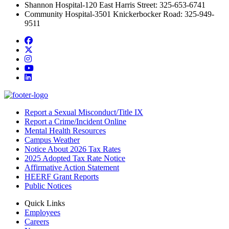
Shannon Hospital-120 East Harris Street: 325-653-6741
Community Hospital-3501 Knickerbocker Road: 325-949-
9511
Facebook
Twitter/X
Instagram
YouTube
LinkedIn
Report a Sexual Misconduct/Title IX
Report a Crime/Incident Online
Mental Health Resources
Campus Weather
Notice About 2026 Tax Rates
2025 Adopted Tax Rate Notice
Affirmative Action Statement
HEERF Grant Reports
Public Notices
Quick Links
Employees
Careers