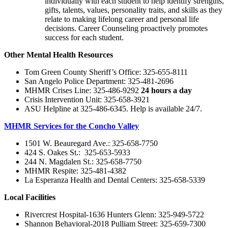
individually with each student to help identify strengths,
gifts, talents, values, personality traits, and skills as they
relate to making lifelong career and personal life
decisions. Career Counseling proactively promotes
success for each student.
Other Mental Health Resources
Tom Green County Sheriff’s Office: 325-655-8111
San Angelo Police Department: 325-481-2696
MHMR Crises Line: 325-486-9292
24 hours a day
Crisis Intervention Unit: 325-658-3921
ASU Helpline at 325-486-6345. Help is available 24/7.
MHMR Services for the Concho Valley
1501 W. Beauregard Ave.: 325-658-7750
424 S. Oakes St.: 325-653-5933
244 N. Magdalen St.: 325-658-7750
MHMR Respite: 325-481-4382
La Esperanza Health and Dental Centers: 325-658-5339
Local Facilities
Rivercrest Hospital-1636 Hunters Glenn: 325-949-5722
Shannon Behavioral-2018 Pulliam Street: 325-659-7300