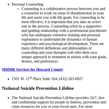
Personal Counseling
Counseling is a collaborative process between you and
a counselor to work on areas of dissatisfaction in your
life and assist you with life goals. For counseling to be
most effective, it is important that you take an active
role in the process. Counseling refers to a supportive
and guiding relationship with a professional practitioner
who has undergone extensive training and personal
exploration to understand the dynamics of human
experience and psychological development. There are
many different definitions and philosophies of
counseling and your therapist will offer their own
unique approach to treatment in unison with your goals,
desires, and preferences
MHMR Services for Howard County
th
1501 W. 11
Place Suite 104: (432) 263-0027
National Suicide Prevention Lifeline
The National Suicide Prevention Lifeline provides 24/7, free
and confidential support for people in distress, prevention and
crisis resources for you or your loved ones. For more