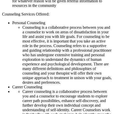
for whatever reason will be given referral information to
resources in the community
Counseling Services Offered:
Personal Counseling
Counseling is a collaborative process between you and
a counselor to work on areas of dissatisfaction in your
life and assist you with life goals. For counseling to be
most effective, it is important that you take an active
role in the process. Counseling refers to a supportive
and guiding relationship with a professional practitioner
who has undergone extensive training and personal
exploration to understand the dynamics of human
experience and psychological development. There are
many different definitions and philosophies of
counseling and your therapist will offer their own
unique approach to treatment in unison with your goals,
desires and preferences.
Career Counseling
Career counseling is a collaborative process between
you and a counselor to encourage students to explore
career path possibilities, enhance self-discovery, and
further develop their own individual concept and
understanding of self-identity. Career Counselors work