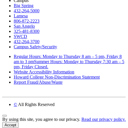
Campus
Big Spring
432-264-5000
Lamesa
806-872-2223
San Angelo
325-481-8300
SWCD
432-264-3700
Campus Safety/Security
Regular Hours: Monday to Thursday 8 am – 5 pm, Friday 8
am to 3 pmSummer Hours: Monday to Thursday 7:30 am – 5
pm, Friday Closed.
Website Accessibility Information
Howard College Non-Discrimination Statement
Report Fraud/Abuse/Waste
©
All Rights Reserved
Back to Top
By using this site, you agree to our privacy.
Read our privacy policy.
Accept