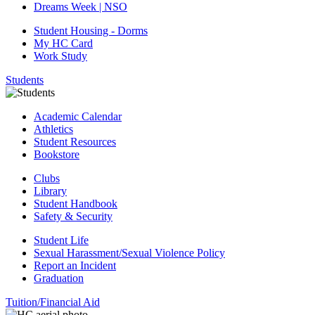
Dreams Week | NSO
Student Housing - Dorms
My HC Card
Work Study
Students
Academic Calendar
Athletics
Student Resources
Bookstore
Clubs
Library
Student Handbook
Safety & Security
Student Life
Sexual Harassment/Sexual Violence Policy
Report an Incident
Graduation
Tuition/Financial Aid