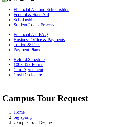
Financial Aid and Scholarships
Federal & State Aid
Scholarships
Student Loans Process
Financial Aid FAQ
Business Office & Payments
Tuition & Fees
Payment Plans
Refund Schedule
1098 Tax Forms
Card Agreement
Cost Disclosure
Campus Tour Request
Home
big-spring
Campus Tour Request