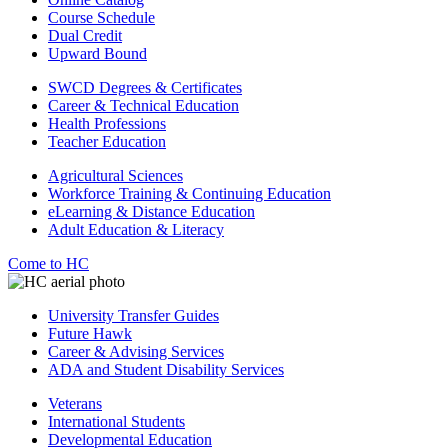
Course Schedule
Dual Credit
Upward Bound
SWCD Degrees & Certificates
Career & Technical Education
Health Professions
Teacher Education
Agricultural Sciences
Workforce Training & Continuing Education
eLearning & Distance Education
Adult Education & Literacy
Come to HC
University Transfer Guides
Future Hawk
Career & Advising Services
ADA and Student Disability Services
Veterans
International Students
Developmental Education