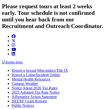
Please request tours at least 2 weeks
early. Tour schedule is not confirmed
until you hear back from our
Recruitment and Outreach Coordinator.
Facebook
Twitter/X
Instagram
YouTube
LinkedIn
Report a Sexual Misconduct/Title IX
Report a Crime/Incident Online
Mental Health Resources
Campus Weather
Notice About 2026 Tax Rates
2025 Adopted Tax Rate Notice
Affirmative Action Statement
HEERF Grant Reports
Public Notices