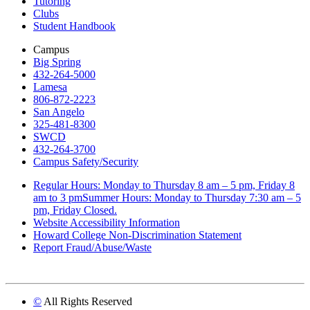
Tutoring
Clubs
Student Handbook
Campus
Big Spring
432-264-5000
Lamesa
806-872-2223
San Angelo
325-481-8300
SWCD
432-264-3700
Campus Safety/Security
Regular Hours: Monday to Thursday 8 am – 5 pm, Friday 8
am to 3 pmSummer Hours: Monday to Thursday 7:30 am – 5
pm, Friday Closed.
Website Accessibility Information
Howard College Non-Discrimination Statement
Report Fraud/Abuse/Waste
©
All Rights Reserved