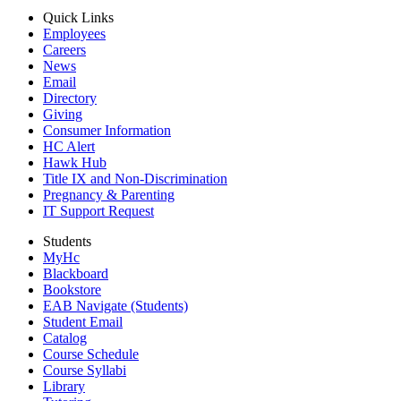
Quick Links
Employees
Careers
News
Email
Directory
Giving
Consumer Information
HC Alert
Hawk Hub
Title IX and Non-Discrimination
Pregnancy & Parenting
IT Support Request
Students
MyHc
Blackboard
Bookstore
EAB Navigate (Students)
Student Email
Catalog
Course Schedule
Course Syllabi
Library