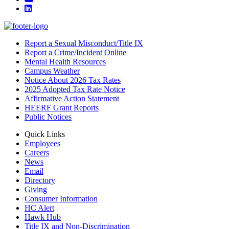
LinkedIn
Report a Sexual Misconduct/Title IX
Report a Crime/Incident Online
Mental Health Resources
Campus Weather
Notice About 2026 Tax Rates
2025 Adopted Tax Rate Notice
Affirmative Action Statement
HEERF Grant Reports
Public Notices
Quick Links
Employees
Careers
News
Email
Directory
Giving
Consumer Information
HC Alert
Hawk Hub
Title IX and Non-Discrimination