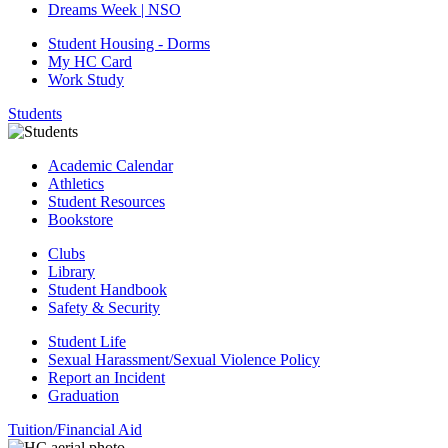
Dreams Week | NSO
Student Housing - Dorms
My HC Card
Work Study
Students
Academic Calendar
Athletics
Student Resources
Bookstore
Clubs
Library
Student Handbook
Safety & Security
Student Life
Sexual Harassment/Sexual Violence Policy
Report an Incident
Graduation
Tuition/Financial Aid