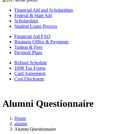
Financial Aid and Scholarships
Federal & State Aid
Scholarships
Student Loans Process
Financial Aid FAQ
Business Office & Payments
Tuition & Fees
Payment Plans
Refund Schedule
1098 Tax Forms
Card Agreement
Cost Disclosure
Alumni Questionnaire
Home
alumni
Alumni Questionnaire