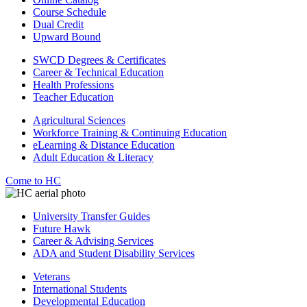
Course Schedule
Dual Credit
Upward Bound
SWCD Degrees & Certificates
Career & Technical Education
Health Professions
Teacher Education
Agricultural Sciences
Workforce Training & Continuing Education
eLearning & Distance Education
Adult Education & Literacy
Come to HC
University Transfer Guides
Future Hawk
Career & Advising Services
ADA and Student Disability Services
Veterans
International Students
Developmental Education