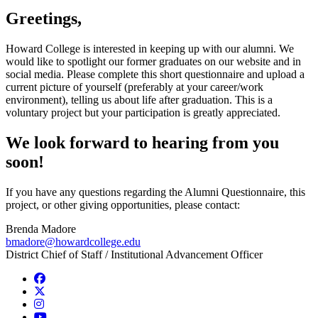
Greetings,
Howard College is interested in keeping up with our alumni. We
would like to spotlight our former graduates on our website and in
social media. Please complete this short questionnaire and upload a
current picture of yourself (preferably at your career/work
environment), telling us about life after graduation. This is a
voluntary project but your participation is greatly appreciated.
We look forward to hearing from you
soon!
If you have any questions regarding the Alumni Questionnaire, this
project, or other giving opportunities, please contact:
Brenda Madore
bmadore@howardcollege.edu
District Chief of Staff / Institutional Advancement Officer
Facebook
Twitter/X
Instagram
YouTube