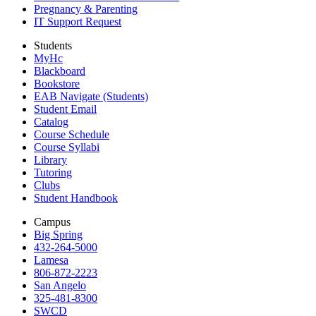
Pregnancy & Parenting
IT Support Request
Students
MyHc
Blackboard
Bookstore
EAB Navigate (Students)
Student Email
Catalog
Course Schedule
Course Syllabi
Library
Tutoring
Clubs
Student Handbook
Campus
Big Spring
432-264-5000
Lamesa
806-872-2223
San Angelo
325-481-8300
SWCD