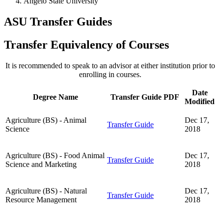
Angelo State University
ASU Transfer Guides
Transfer Equivalency of Courses
It is recommended to speak to an advisor at either institution prior to
enrolling in courses.
Date
Degree Name
Transfer Guide PDF
Modified
Agriculture (BS) - Animal
Dec 17,
Transfer Guide
Science
2018
Agriculture (BS) - Food Animal
Dec 17,
Transfer Guide
Science and Marketing
2018
Agriculture (BS) - Natural
Dec 17,
Transfer Guide
Resource Management
2018