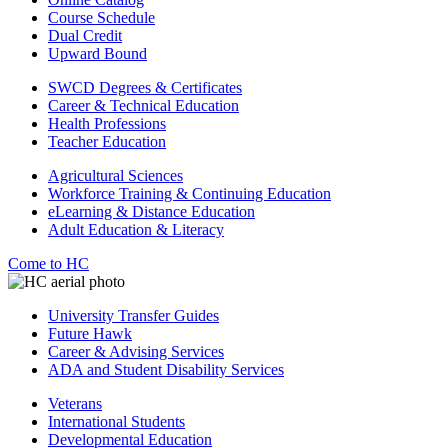
Course Schedule
Dual Credit
Upward Bound
SWCD Degrees & Certificates
Career & Technical Education
Health Professions
Teacher Education
Agricultural Sciences
Workforce Training & Continuing Education
eLearning & Distance Education
Adult Education & Literacy
Come to HC
University Transfer Guides
Future Hawk
Career & Advising Services
ADA and Student Disability Services
Veterans
International Students
Developmental Education