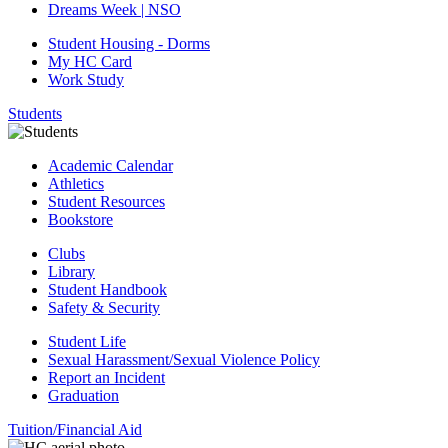
Dreams Week | NSO
Student Housing - Dorms
My HC Card
Work Study
Students
Academic Calendar
Athletics
Student Resources
Bookstore
Clubs
Library
Student Handbook
Safety & Security
Student Life
Sexual Harassment/Sexual Violence Policy
Report an Incident
Graduation
Tuition/Financial Aid