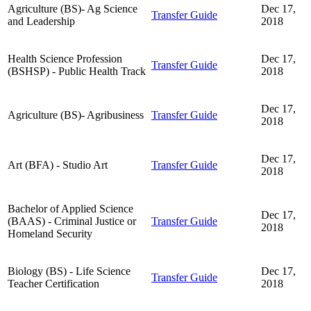
Agriculture (BS)- Ag Science
Dec 17,
Transfer Guide
and Leadership
2018
Health Science Profession
Dec 17,
Transfer Guide
(BSHSP) - Public Health Track
2018
Dec 17,
Agriculture (BS)- Agribusiness
Transfer Guide
2018
Dec 17,
Art (BFA) - Studio Art
Transfer Guide
2018
Bachelor of Applied Science
Dec 17,
(BAAS) - Criminal Justice or
Transfer Guide
2018
Homeland Security
Biology (BS) - Life Science
Dec 17,
Transfer Guide
Teacher Certification
2018