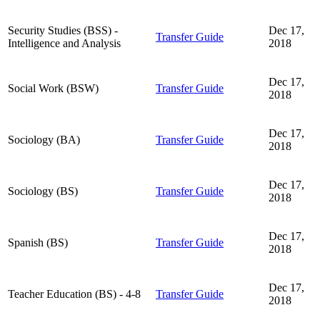
Security Studies (BSS) -
Dec 17,
Transfer Guide
Intelligence and Analysis
2018
Dec 17,
Social Work (BSW)
Transfer Guide
2018
Dec 17,
Sociology (BA)
Transfer Guide
2018
Dec 17,
Sociology (BS)
Transfer Guide
2018
Dec 17,
Spanish (BS)
Transfer Guide
2018
Dec 17,
Teacher Education (BS) - 4-8
Transfer Guide
2018