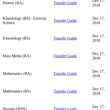
Dec 17,
History (BA)
Transfer Guide
2018
Kinesiology (BS) - Exercise
Dec 17,
Transfer Guide
Science
2018
Dec 17,
Kinesiology (BS)
Transfer Guide
2018
Dec 17,
Mass Media (BA)
Transfer Guide
2018
Dec 17,
Mathematics (BA)
Transfer Guide
2018
Dec 17,
Mathematics (BS)
Transfer Guide
2018
Dec 17,
Nursing (BSN)
Transfer Guide