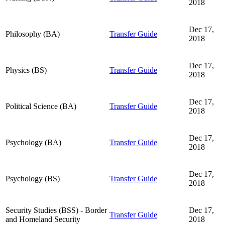
2018
Dec 17,
Philosophy (BA)
Transfer Guide
2018
Dec 17,
Physics (BS)
Transfer Guide
2018
Dec 17,
Political Science (BA)
Transfer Guide
2018
Dec 17,
Psychology (BA)
Transfer Guide
2018
Dec 17,
Psychology (BS)
Transfer Guide
2018
Security Studies (BSS) - Border
Dec 17,
Transfer Guide
and Homeland Security
2018