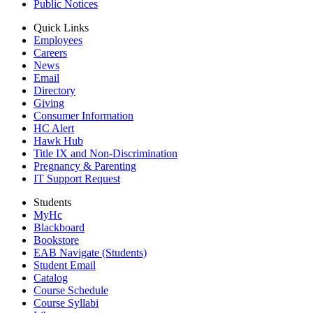
Public Notices
Quick Links
Employees
Careers
News
Email
Directory
Giving
Consumer Information
HC Alert
Hawk Hub
Title IX and Non-Discrimination
Pregnancy & Parenting
IT Support Request
Students
MyHc
Blackboard
Bookstore
EAB Navigate (Students)
Student Email
Catalog
Course Schedule
Course Syllabi