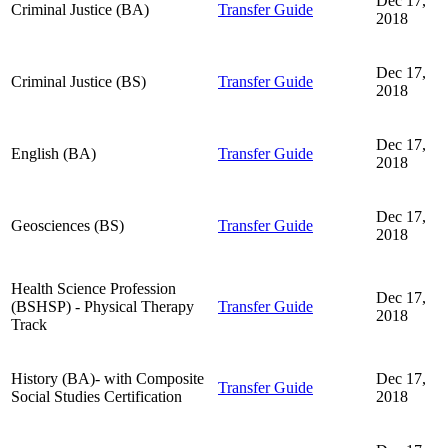
Dec 17,
Criminal Justice (BA)
Transfer Guide
2018
Dec 17,
Criminal Justice (BS)
Transfer Guide
2018
Dec 17,
English (BA)
Transfer Guide
2018
Dec 17,
Geosciences (BS)
Transfer Guide
2018
Health Science Profession
Dec 17,
(BSHSP) - Physical Therapy
Transfer Guide
2018
Track
History (BA)- with Composite
Dec 17,
Transfer Guide
Social Studies Certification
2018