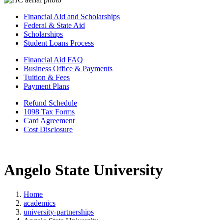
Financial Aid and Scholarships
Federal & State Aid
Scholarships
Student Loans Process
Financial Aid FAQ
Business Office & Payments
Tuition & Fees
Payment Plans
Refund Schedule
1098 Tax Forms
Card Agreement
Cost Disclosure
Angelo State University
Home
academics
university-partnerships