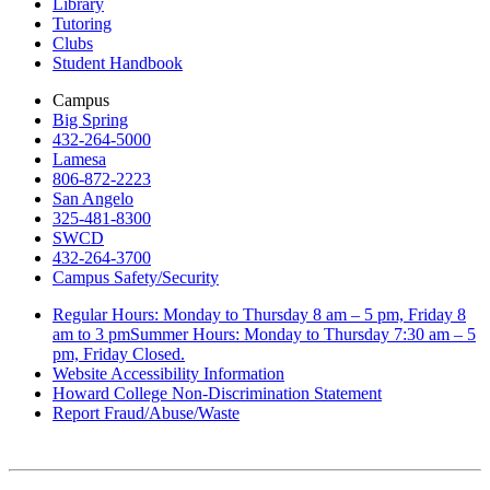
Library
Tutoring
Clubs
Student Handbook
Campus
Big Spring
432-264-5000
Lamesa
806-872-2223
San Angelo
325-481-8300
SWCD
432-264-3700
Campus Safety/Security
Regular Hours: Monday to Thursday 8 am – 5 pm, Friday 8
am to 3 pmSummer Hours: Monday to Thursday 7:30 am – 5
pm, Friday Closed.
Website Accessibility Information
Howard College Non-Discrimination Statement
Report Fraud/Abuse/Waste