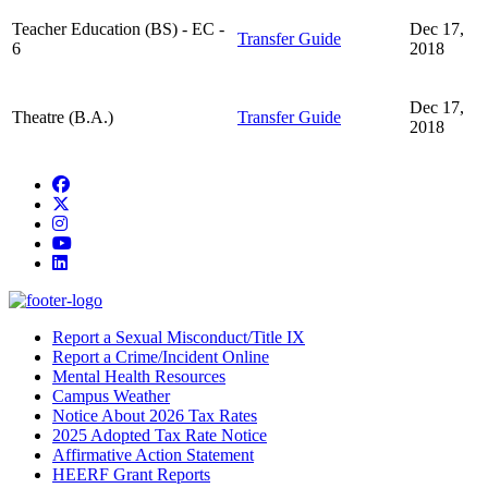
Teacher Education (BS) - EC -
Dec 17,
Transfer Guide
6
2018
Dec 17,
Theatre (B.A.)
Transfer Guide
2018
Facebook
Twitter/X
Instagram
YouTube
LinkedIn
Report a Sexual Misconduct/Title IX
Report a Crime/Incident Online
Mental Health Resources
Campus Weather
Notice About 2026 Tax Rates
2025 Adopted Tax Rate Notice
Affirmative Action Statement
HEERF Grant Reports