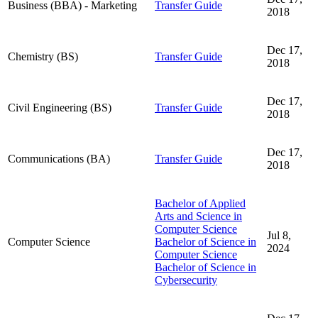
Business (BBA) - Marketing
Transfer Guide
2018
Dec 17,
Chemistry (BS)
Transfer Guide
2018
Dec 17,
Civil Engineering (BS)
Transfer Guide
2018
Dec 17,
Communications (BA)
Transfer Guide
2018
Bachelor of Applied
Arts and Science in
Computer Science
Jul 8,
Computer Science
Bachelor of Science in
2024
Computer Science
Bachelor of Science in
Cybersecurity