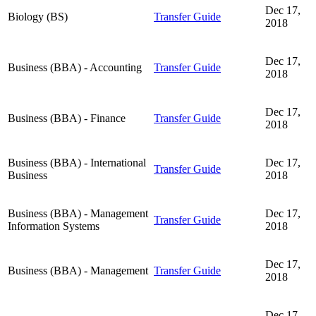
Dec 17,
Biology (BS)
Transfer Guide
2018
Dec 17,
Business (BBA) - Accounting
Transfer Guide
2018
Dec 17,
Business (BBA) - Finance
Transfer Guide
2018
Business (BBA) - International
Dec 17,
Transfer Guide
Business
2018
Business (BBA) - Management
Dec 17,
Transfer Guide
Information Systems
2018
Dec 17,
Business (BBA) - Management
Transfer Guide
2018
Dec 17,