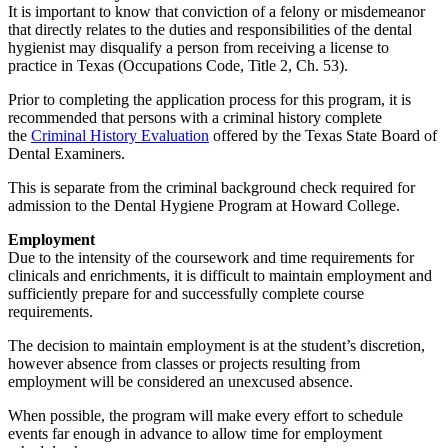
It is important to know that conviction of a felony or misdemeanor
that directly relates to the duties and responsibilities of the dental
hygienist may disqualify a person from receiving a license to
practice in Texas (Occupations Code, Title 2, Ch. 53).
Prior to completing the application process for this program, it is
recommended that persons with a criminal history complete
the
Criminal History Evaluation
offered by the Texas State Board of
Dental Examiners.
This is separate from the criminal background check required for
admission to the Dental Hygiene Program at Howard College.
Employment
Due to the intensity of the coursework and time requirements for
clinicals and enrichments, it is difficult to maintain employment and
sufficiently prepare for and successfully complete course
requirements.
The decision to maintain employment is at the student’s discretion,
however absence from classes or projects resulting from
employment will be considered an unexcused absence.
When possible, the program will make every effort to schedule
events far enough in advance to allow time for employment