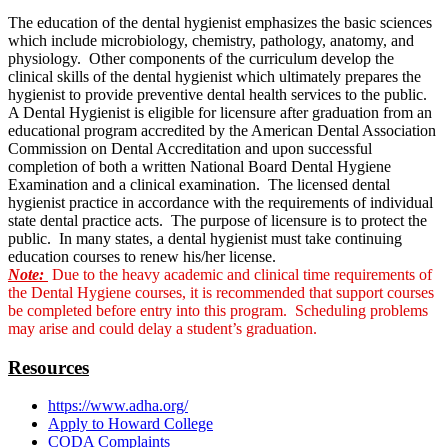
The education of the dental hygienist emphasizes the basic sciences
which include microbiology, chemistry, pathology, anatomy, and
physiology. Other components of the curriculum develop the
clinical skills of the dental hygienist which ultimately prepares the
hygienist to provide preventive dental health services to the public.
A Dental Hygienist is eligible for licensure after graduation from an
educational program accredited by the American Dental Association
Commission on Dental Accreditation and upon successful
completion of both a written National Board Dental Hygiene
Examination and a clinical examination. The licensed dental
hygienist practice in accordance with the requirements of individual
state dental practice acts. The purpose of licensure is to protect the
public. In many states, a dental hygienist must take continuing
education courses to renew his/her license.
Note:
Due to the heavy academic and clinical time requirements of
the Dental Hygiene courses, it is recommended that support courses
be completed before entry into this program. Scheduling problems
may arise and could delay a student’s graduation.
Resources
https://www.adha.org/
Apply to Howard College
CODA Complaints