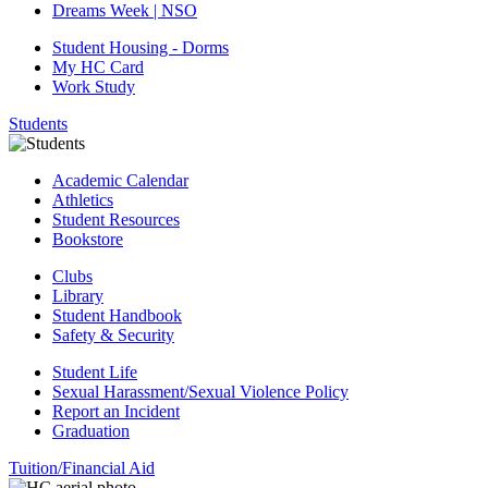
Dreams Week | NSO
Student Housing - Dorms
My HC Card
Work Study
Students
Academic Calendar
Athletics
Student Resources
Bookstore
Clubs
Library
Student Handbook
Safety & Security
Student Life
Sexual Harassment/Sexual Violence Policy
Report an Incident
Graduation
Tuition/Financial Aid