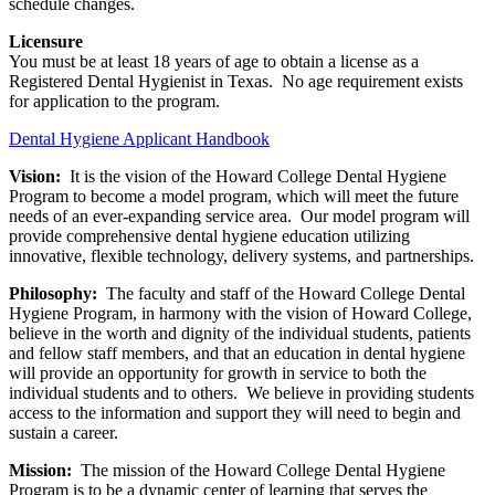
schedule changes.
Licensure
You must be at least 18 years of age to obtain a license as a
Registered Dental Hygienist in Texas. No age requirement exists
for application to the program.
Dental Hygiene Applicant Handbook
Vision:
It is the vision of the Howard College Dental Hygiene
Program to become a model program, which will meet the future
needs of an ever-expanding service area. Our model program will
provide comprehensive dental hygiene education utilizing
innovative, flexible technology, delivery systems, and partnerships.
Philosophy:
The faculty and staff of the Howard College Dental
Hygiene Program, in harmony with the vision of Howard College,
believe in the worth and dignity of the individual students, patients
and fellow staff members, and that an education in dental hygiene
will provide an opportunity for growth in service to both the
individual students and to others. We believe in providing students
access to the information and support they will need to begin and
sustain a career.
Mission:
The mission of the Howard College Dental Hygiene
Program is to be a dynamic center of learning that serves the