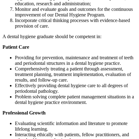
education, research and administration;
Monitor and evaluate goals and outcomes for the continuous
improvement of our Dental Hygiene Program.
Incorporate critical thinking processes with evidence-based
provision of care.
A dental hygiene graduate should be competent in:
Patient Care
Providing for prevention, maintenance and treatment of teeth
and periodontal structures in a dental hygiene practice.
Comprehensively treating a patient through assessment,
treatment planning, treatment implementation, evaluation of
results, and follow-up care.
Effectively providing dental hygiene care to all degrees of
periodontal pathology.
Problem solving complete patient management situations in a
dental hygiene practice environment.
Professional Growth
Evaluating scientific information and literature to promote
lifelong learning.
Interacting ethically with patients, fellow practitioners, and