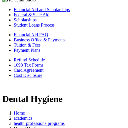
Financial Aid and Scholarships
Federal & State Aid
Scholarships
Student Loans Process
Financial Aid FAQ
Business Office & Payments
Tuition & Fees
Payment Plans
Refund Schedule
1098 Tax Forms
Card Agreement
Cost Disclosure
Dental Hygiene
Home
academics
health-professions-programs