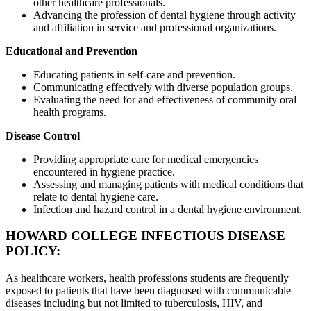
other healthcare professionals.
Advancing the profession of dental hygiene through activity
and affiliation in service and professional organizations.
Educational and Prevention
Educating patients in self-care and prevention.
Communicating effectively with diverse population groups.
Evaluating the need for and effectiveness of community oral
health programs.
Disease Control
Providing appropriate care for medical emergencies
encountered in hygiene practice.
Assessing and managing patients with medical conditions that
relate to dental hygiene care.
Infection and hazard control in a dental hygiene environment.
HOWARD COLLEGE INFECTIOUS DISEASE
POLICY:
As healthcare workers, health professions students are frequently
exposed to patients that have been diagnosed with communicable
diseases including but not limited to tuberculosis, HIV, and