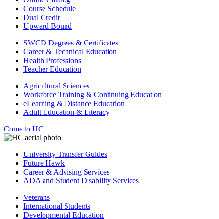
Course Schedule
Dual Credit
Upward Bound
SWCD Degrees & Certificates
Career & Technical Education
Health Professions
Teacher Education
Agricultural Sciences
Workforce Training & Continuing Education
eLearning & Distance Education
Adult Education & Literacy
Come to HC
University Transfer Guides
Future Hawk
Career & Advising Services
ADA and Student Disability Services
Veterans
International Students
Developmental Education