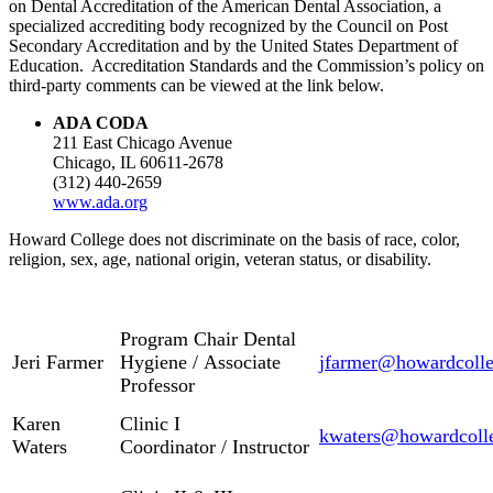
on Dental Accreditation of the American Dental Association, a
specialized accrediting body recognized by the Council on Post
Secondary Accreditation and by the United States Department of
Education. Accreditation Standards and the Commission’s policy on
third-party comments can be viewed at the link below.
ADA CODA
211 East Chicago Avenue
Chicago, IL 60611-2678
(312) 440-2659
www.ada.org
Howard College does not discriminate on the basis of race, color,
religion, sex, age, national origin, veteran status, or disability.
Program Chair Dental
Jeri Farmer
Hygiene / Associate
jfarmer@howardcolle
Professor
Karen
Clinic I
kwaters@howardcoll
Waters
Coordinator / Instructor