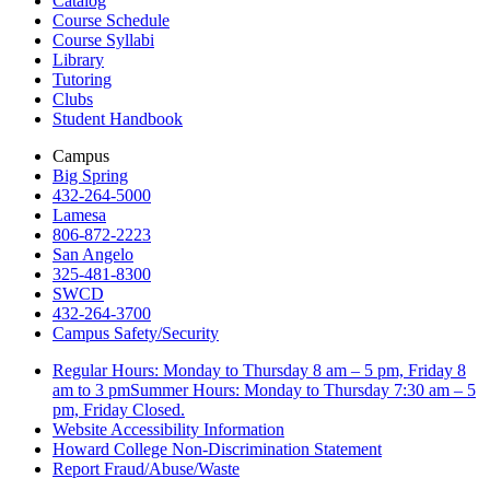
Catalog
Course Schedule
Course Syllabi
Library
Tutoring
Clubs
Student Handbook
Campus
Big Spring
432-264-5000
Lamesa
806-872-2223
San Angelo
325-481-8300
SWCD
432-264-3700
Campus Safety/Security
Regular Hours: Monday to Thursday 8 am – 5 pm, Friday 8
am to 3 pmSummer Hours: Monday to Thursday 7:30 am – 5
pm, Friday Closed.
Website Accessibility Information
Howard College Non-Discrimination Statement
Report Fraud/Abuse/Waste