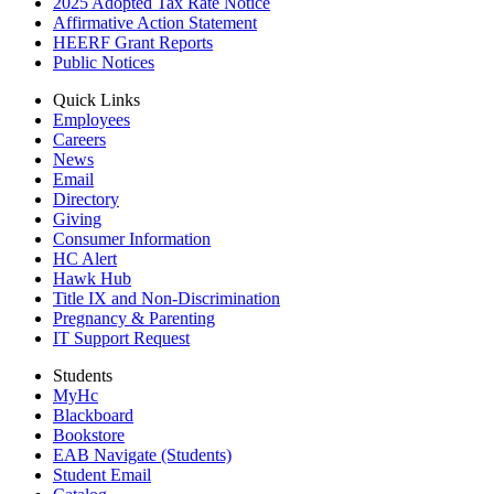
2025 Adopted Tax Rate Notice
Affirmative Action Statement
HEERF Grant Reports
Public Notices
Quick Links
Employees
Careers
News
Email
Directory
Giving
Consumer Information
HC Alert
Hawk Hub
Title IX and Non-Discrimination
Pregnancy & Parenting
IT Support Request
Students
MyHc
Blackboard
Bookstore
EAB Navigate (Students)
Student Email