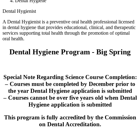
Dental Hygiene
Dental Hygienist
A Dental Hygienist is a preventive oral health professional licensed
in dental hygiene that provides educational, clinical, and therapeutic
services supporting total health through the promotion of optimal
oral health.
Dental Hygiene Program - Big Spring
Special Note Regarding Science Course Completion:
– Courses must be completed by December prior to
the year Dental Hygiene application is submitted
– Courses cannot be over five years old when Dental
Hygiene application is submitted
This program is fully accredited by the Commission
on Dental Accreditation.