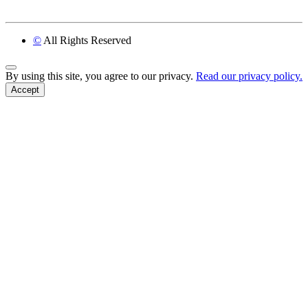
©
All Rights Reserved
Back to Top
By using this site, you agree to our privacy.
Read our privacy policy.
Accept