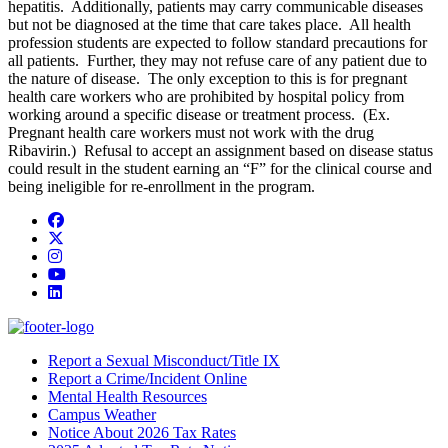
hepatitis. Additionally, patients may carry communicable diseases
but not be diagnosed at the time that care takes place. All health
profession students are expected to follow standard precautions for
all patients. Further, they may not refuse care of any patient due to
the nature of disease. The only exception to this is for pregnant
health care workers who are prohibited by hospital policy from
working around a specific disease or treatment process. (Ex.
Pregnant health care workers must not work with the drug
Ribavirin.) Refusal to accept an assignment based on disease status
could result in the student earning an “F” for the clinical course and
being ineligible for re-enrollment in the program.
Facebook
Twitter/X
Instagram
YouTube
LinkedIn
Report a Sexual Misconduct/Title IX
Report a Crime/Incident Online
Mental Health Resources
Campus Weather
Notice About 2026 Tax Rates