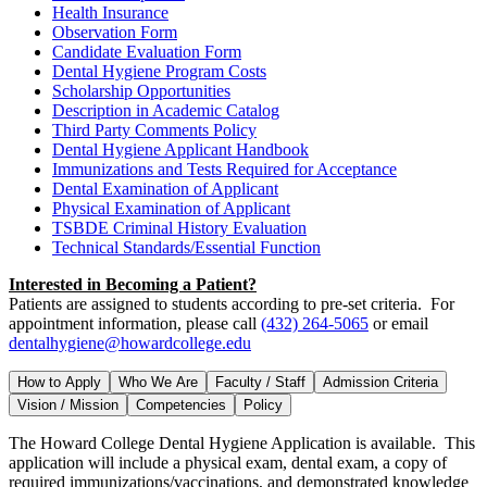
Health Insurance
Observation Form
Candidate Evaluation Form
Dental Hygiene Program Costs
Scholarship Opportunities
Description in Academic Catalog
Third Party Comments Policy
Dental Hygiene Applicant Handbook
Immunizations and Tests Required for Acceptance
Dental Examination of Applicant
Physical Examination of Applicant
TSBDE Criminal History Evaluation
Technical Standards/Essential Function
Interested in Becoming a Patient?
Patients are assigned to students according to pre-set criteria. For
appointment information, please call
(432) 264-5065
or email
dentalhygiene@howardcollege.edu
How to Apply
Who We Are
Faculty / Staff
Admission Criteria
Vision / Mission
Competencies
Policy
The Howard College Dental Hygiene Application is available. This
application will include a physical exam, dental exam, a copy of
required immunizations/vaccinations, and demonstrated knowledge