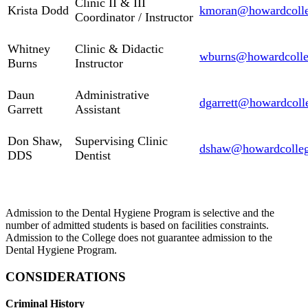
Clinic II & III
Krista Dodd
kmoran@howardcolle
Coordinator / Instructor
Whitney
Clinic & Didactic
wburns@howardcolle
Burns
Instructor
Daun
Administrative
dgarrett@howardcoll
Garrett
Assistant
Don Shaw,
Supervising Clinic
dshaw@howardcolleg
DDS
Dentist
Admission to the Dental Hygiene Program is selective and the
number of admitted students is based on facilities constraints.
Admission to the College does not guarantee admission to the
Dental Hygiene Program.
CONSIDERATIONS
Criminal History