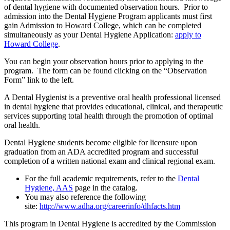
of dental hygiene with documented observation hours. Prior to
admission into the Dental Hygiene Program applicants must first
gain Admission to Howard College, which can be completed
simultaneously as your Dental Hygiene Application:
apply to
Howard College
.
You can begin your observation hours prior to applying to the
program. The form can be found clicking on the “Observation
Form” link to the left.
A Dental Hygienist is a preventive oral health professional licensed
in dental hygiene that provides educational, clinical, and therapeutic
services supporting total health through the promotion of optimal
oral health.
Dental Hygiene students become eligible for licensure upon
graduation from an ADA accredited program and successful
completion of a written national exam and clinical regional exam.
For the full academic requirements, refer to the
Dental
Hygiene, AAS
page in the catalog.
You may also reference the following
site:
http://www.adha.org/careerinfo/dhfacts.htm
This program in Dental Hygiene is accredited by the Commission