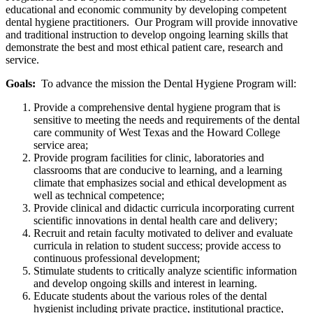
educational and economic community by developing competent
dental hygiene practitioners. Our Program will provide innovative
and traditional instruction to develop ongoing learning skills that
demonstrate the best and most ethical patient care, research and
service.
Goals:
To advance the mission the Dental Hygiene Program will:
Provide a comprehensive dental hygiene program that is
sensitive to meeting the needs and requirements of the dental
care community of West Texas and the Howard College
service area;
Provide program facilities for clinic, laboratories and
classrooms that are conducive to learning, and a learning
climate that emphasizes social and ethical development as
well as technical competence;
Provide clinical and didactic curricula incorporating current
scientific innovations in dental health care and delivery;
Recruit and retain faculty motivated to deliver and evaluate
curricula in relation to student success; provide access to
continuous professional development;
Stimulate students to critically analyze scientific information
and develop ongoing skills and interest in learning.
Educate students about the various roles of the dental
hygienist including private practice, institutional practice,