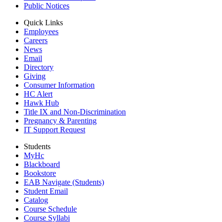
Public Notices
Quick Links
Employees
Careers
News
Email
Directory
Giving
Consumer Information
HC Alert
Hawk Hub
Title IX and Non-Discrimination
Pregnancy & Parenting
IT Support Request
Students
MyHc
Blackboard
Bookstore
EAB Navigate (Students)
Student Email
Catalog
Course Schedule
Course Syllabi