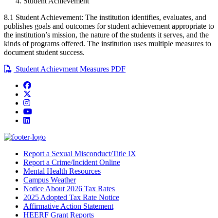
Student Achievement
8.1 Student Achievement: The institution identifies, evaluates, and
publishes goals and outcomes for student achievement appropriate to
the institution’s mission, the nature of the students it serves, and the
kinds of programs offered. The institution uses multiple measures to
document student success.
Student Achievment Measures PDF
Facebook
Twitter/X
Instagram
YouTube
LinkedIn
Report a Sexual Misconduct/Title IX
Report a Crime/Incident Online
Mental Health Resources
Campus Weather
Notice About 2026 Tax Rates
2025 Adopted Tax Rate Notice
Affirmative Action Statement
HEERF Grant Reports