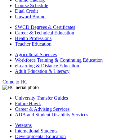
Course Schedule
Dual Credit
Upward Bound
SWCD Degrees & Certificates
Career & Technical Education
Health Professions
Teacher Education
Agricultural Sciences
Workforce Training & Continuing Education
eLearning & Distance Education
Adult Education & Literacy
Come to HC
University Transfer Guides
Future Hawk
Career & Advising Services
ADA and Student Disability Services
Veterans
International Students
Developmental Education