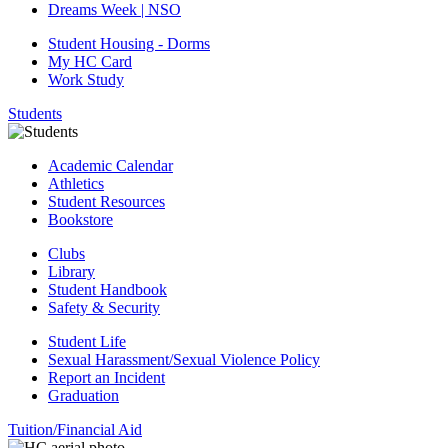
Dreams Week | NSO
Student Housing - Dorms
My HC Card
Work Study
Students
Academic Calendar
Athletics
Student Resources
Bookstore
Clubs
Library
Student Handbook
Safety & Security
Student Life
Sexual Harassment/Sexual Violence Policy
Report an Incident
Graduation
Tuition/Financial Aid