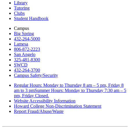
Library
Tutoring
Clubs
Student Handbook
Campus
Big Spring
432-264-5000
Lamesa
806-872-2223
San Angelo
325-481-8300
SWCD
432-264-3700
Campus Safety/Security
Regular Hours: Monday to Thursday 8 am – 5 pm, Friday 8
am to 3 pmSummer Hours: Monday to Thursday 7:30 am – 5
pm, Friday Closed.
Website Accessibility Information
Howard College Non-Discrimination Statement
Report Fraud/Abuse/Waste