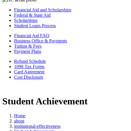
Financial Aid and Scholarships
Federal & State Aid
Scholarships
Student Loans Process
Financial Aid FAQ
Business Office & Payments
Tuition & Fees
Payment Plans
Refund Schedule
1098 Tax Forms
Card Agreement
Cost Disclosure
Student Achievement
Home
about
institutional-effectiveness